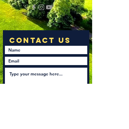
Submit