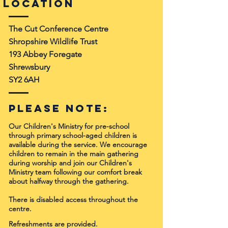
Location
The Cut Conference Centre
Shropshire Wildlife Trust
193 Abbey Foregate
Shrewsbury
SY2 6AH
Please note:
Our Children's Ministry for pre-school
through primary school-aged children is
available
during the service. We encourage
children to remain in the main gathering
during worship and join our Children's
Ministry team following our comfort break
about halfway through the gathering.
There is disabled access throughout the
centre.
Refreshments are provided.