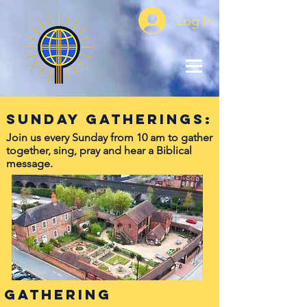
Log In
Sunday Gatherings:
Join us every Sunday from 10 am to gather
together, sing, pray and hear a Biblical
message.
Gathering