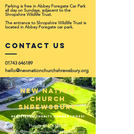
Parking is free in Abbey Foregate Car Park
all day on Sundays, adjacent to the
Shropshire Wildlife Trust.
The entrance to Shropshire Wildlife Trust is
located in Abbey Foregate car park.
Contact Us
01743 646189
hello@newnationchurchshrewsbury.org
New Nation
Church
Shrewsbury
Registered Charity Number
1215891
Phone:
01743 646189
hello@newnationchurchshrewsbury.org