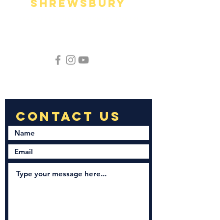
Shrewsbury
Registered Charity Number
1215891
Phone:
01743 646189
hello@newnationchurchshrewsbury.org