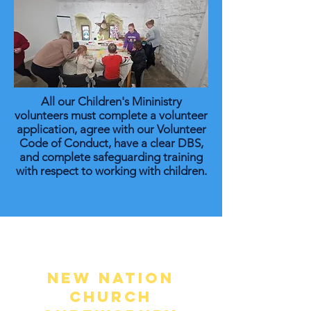
All our Children's Mininistry
volunteers must complete a volunteer
application, agree with our Volunteer
Code of Conduct, have a clear DBS,
and complete safeguarding training
with respect to working with children.
New Nation
Church