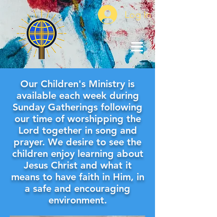
Log In
Our Children's Ministry is
available each week during
Sunday Gatherings following
our time of worshipping the
Lord together in song and
prayer. We desire to see the
children enjoy learning about
Jesus Christ and what it
means to have faith in Him, in
a safe and encouraging
environment.