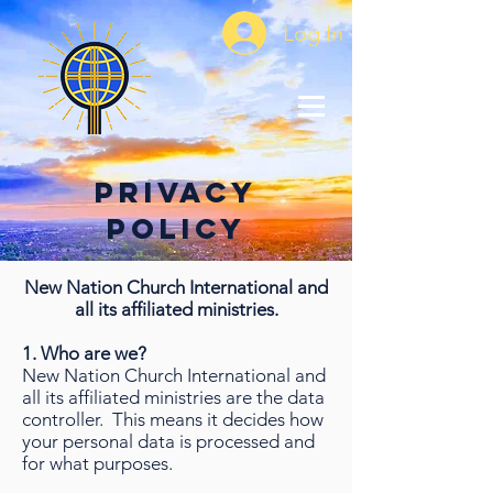
Log In
Privacy
Policy
New Nation Church International and
all its affiliated ministries.
1. Who are we?
New Nation Church International and
all its affiliated ministries are the data
controller. This means it decides how
your personal data is processed and
for what purposes.