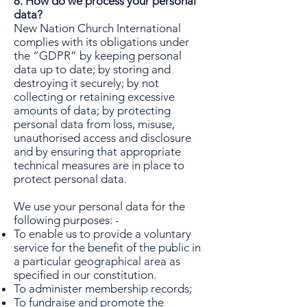
8. How do we process your personal
data?
New Nation Church International
complies with its obligations under
the “GDPR” by keeping personal
data up to date; by storing and
destroying it securely; by not
collecting or retaining excessive
amounts of data; by protecting
personal data from loss, misuse,
unauthorised access and disclosure
and by ensuring that appropriate
technical measures are in place to
protect personal data.
We use your personal data for the
following purposes: -
To enable us to provide a voluntary
service for the benefit of the public in
a particular geographical area as
specified in our constitution.
To administer membership records;
To fundraise and promote the