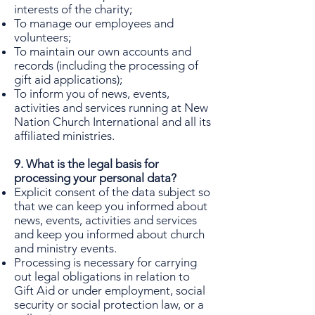
interests of the charity;
To manage our employees and
volunteers;
To maintain our own accounts and
records (including the processing of
gift aid applications);
To inform you of news, events,
activities and services running at New
Nation Church International and all its
affiliated ministries.
9. What is the legal basis for
processing your personal data?
Explicit consent of the data subject so
that we can keep you informed about
news, events, activities and services
and keep you informed about church
and ministry events.
Processing is necessary for carrying
out legal obligations in relation to
Gift Aid or under employment, social
security or social protection law, or a