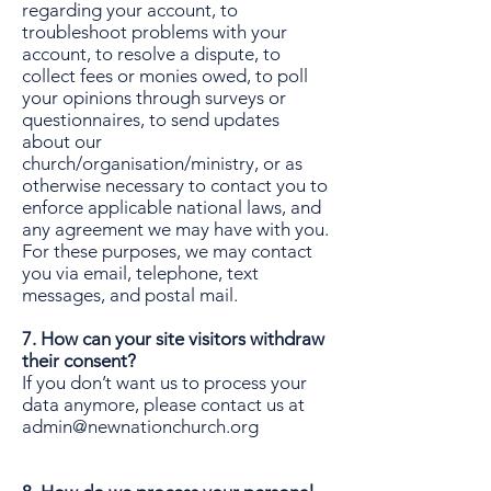
regarding your account, to
troubleshoot problems with your
account, to resolve a dispute, to
collect fees or monies owed, to poll
your opinions through surveys or
questionnaires, to send updates
about our
church/organisation/ministry, or as
otherwise necessary to contact you to
enforce applicable national laws, and
any agreement we may have with you.
For these purposes, we may contact
you via email, telephone, text
messages, and postal mail.
7. How can your site visitors withdraw
their consent?
If you don’t want us to process your
data anymore, please contact us at
admin@newnationchurch.org