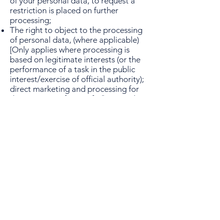
of your personal data, to request a
restriction is placed on further
processing;
The right to object to the processing
of personal data, (where applicable)
[Only applies where processing is
based on legitimate interests (or the
performance of a task in the public
interest/exercise of official authority);
direct marketing and processing for
the purposes of scientific/historical
research and statistics]
The right to lodge a complaint.
13. Further processing
If we wish to use your personal data
for a new purpose, not covered by
this Data Protection Notice, then we
will provide you with a new notice
explaining this new use prior to
commencing the processing and
setting out the relevant purposes and
processing conditions. Where and