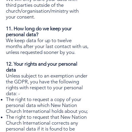
third parties outside of the
church/organisation/ministry with
your consent.
11. How long do we keep your
personal data?
We keep data for up to twelve
months after your last contact with us,
unless requested sooner by you.
12. Your rights and your personal
data
Unless subject to an exemption under
the GDPR, you have the following
rights with respect to your personal
data: -
The right to request a copy of your
personal data which New Nation
Church International holds about you;
The right to request that New Nation
Church International corrects any
personal data if it is found to be