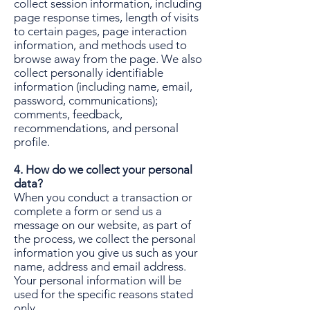
collect session information, including
page response times, length of visits
to certain pages, page interaction
information, and methods used to
browse away from the page. We also
collect personally identifiable
information (including name, email,
password, communications);
comments, feedback,
recommendations, and personal
profile.
4. How do we collect your personal
data?
When you conduct a transaction or
complete a form or send us a
message on our website, as part of
the process, we collect the personal
information you give us such as your
name, address and email address.
Your personal information will be
used for the specific reasons stated
only.