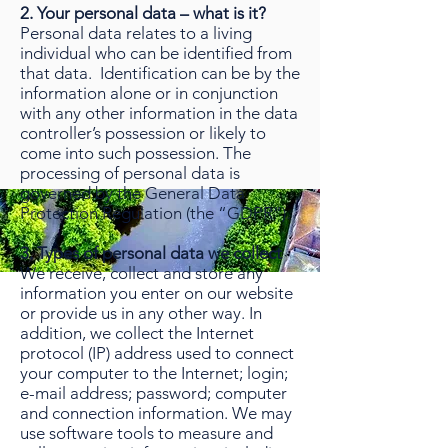
2. Your personal data – what is it?
Personal data relates to a living
individual who can be identified from
that data. Identification can be by the
information alone or in conjunction
with any other information in the data
controller’s possession or likely to
come into such possession. The
processing of personal data is
governed by the General Data
Protection Regulation (the “GDPR”).
3. Types of personal data we collect
We receive, collect and store any
information you enter on our website
or provide us in any other way. In
addition, we collect the Internet
protocol (IP) address used to connect
your computer to the Internet; login;
e-mail address; password; computer
and connection information. We may
use software tools to measure and