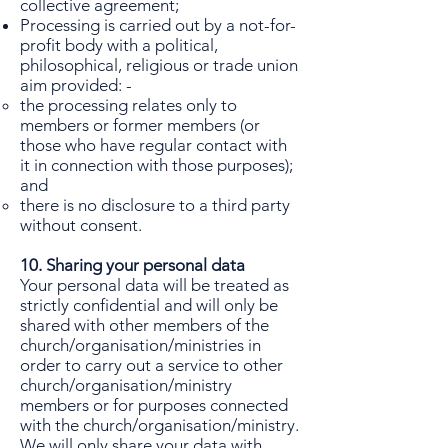
collective agreement;
Processing is carried out by a not-for-
profit body with a political,
philosophical, religious or trade union
aim provided: -
the processing relates only to
members or former members (or
those who have regular contact with
it in connection with those purposes);
and
there is no disclosure to a third party
without consent.
10. Sharing your personal data
Your personal data will be treated as
strictly confidential and will only be
shared with other members of the
church/organisation/ministries in
order to carry out a service to other
church/organisation/ministry
members or for purposes connected
with the church/organisation/ministry.
We will only share your data with