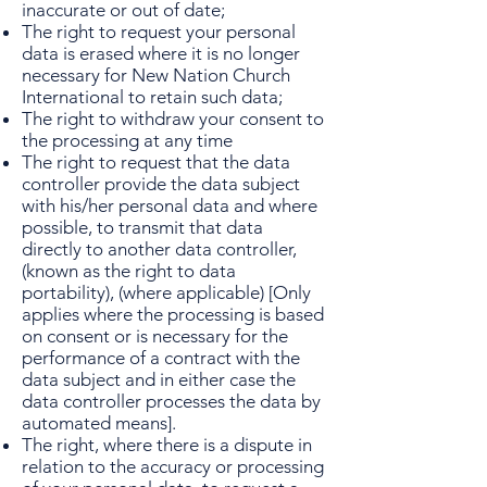
inaccurate or out of date;
The right to request your personal
data is erased where it is no longer
necessary for New Nation Church
International to retain such data;
The right to withdraw your consent to
the processing at any time
The right to request that the data
controller provide the data subject
with his/her personal data and where
possible, to transmit that data
directly to another data controller,
(known as the right to data
portability), (where applicable) [Only
applies where the processing is based
on consent or is necessary for the
performance of a contract with the
data subject and in either case the
data controller processes the data by
automated means].
The right, where there is a dispute in
relation to the accuracy or processing