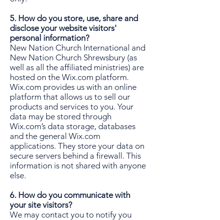
5. How do you store, use, share and
disclose your website visitors'
personal information?
New Nation Church International and
New Nation Church Shrewsbury (as
well as all the affiliated ministries) are
hosted on the Wix.com platform.
Wix.com provides us with an online
platform that allows us to sell our
products and services to you. Your
data may be stored through
Wix.com’s data storage, databases
and the general Wix.com
applications. They store your data on
secure servers behind a firewall. This
information is not shared with anyone
else.
6. How do you communicate with
your site visitors?
We may contact you to notify you