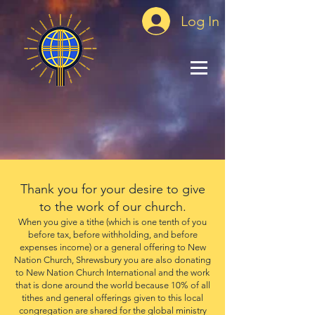
Log In
Thank you for your desire to give
to the work of our church.
When you give a tithe (which is one tenth of you
before tax, before withholding, and before
expenses income) or a general offering to New
Nation Church, Shrewsbury you are also donating
to New Nation Church International and the work
that is done around the world because 10% of all
tithes and general offerings given to this local
congregation are shared for the global ministry