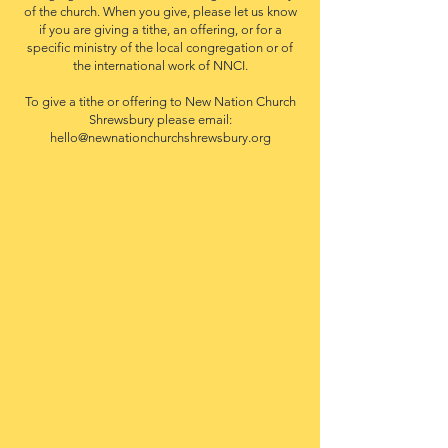
of the church. When you give, please let us know
if you are giving a tithe, an offering, or for a
specific ministry of the local congregation or of
the international work of NNCI.
To give a tithe or offering to New Nation Church
Shrewsbury please email:
hello@newnationchurchshrewsbury.org