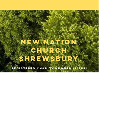
New Nation
Church
Shrewsbury
Registered Charity Number
1215891
Phone:
01743 646189
hello@newnationchurchshrewsbury.org