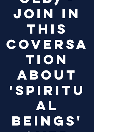
Join in
this
coversa
tion
about
'Spiritu
al
Beings'