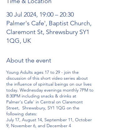
Time & Location
30 Jul 2024, 19:00 – 20:30
Palmer's Cafe', Baptist Church,
Claremont St, Shrewsbury SY1
1QG, UK
About the event
Young Adults ages 17 to 29 - join the
discussion of this short video series about
the influence of spiritual beings on our lives
today. Wednesday evenings monthly 7PM to
8:30PM including snacks & drinks at
Palmer's Cafe' in Central on Claremont
Street, Shrewsbury, SY1 1QG on the
following dates:
July 17, August 14, September 11, October
9, November 6, and December 4