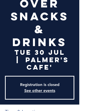
over
snacks
&
drinks
Tue 30 Jul
  |  
Palmer's
Cafe'
Registration is closed
See other events