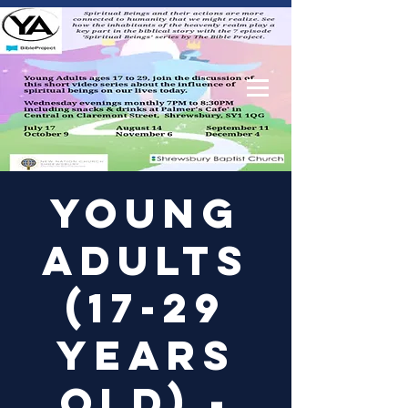
Log In
Young
Adults
(17-29
years
old) -