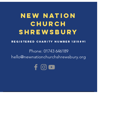
New Nation
Church
Shrewsbury
Registered Charity Number
1215891
Phone:
01743 646189
hello@newnationchurchshrewsbury.org