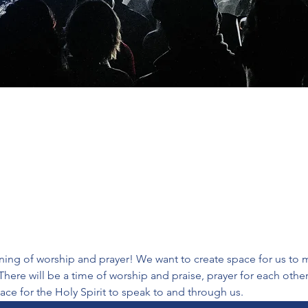
ing of worship and prayer! We want to create space for us to m
There will be a time of worship and praise, prayer for each oth
ace for the Holy Spirit to speak to and through us.