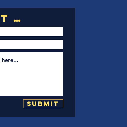
Submit