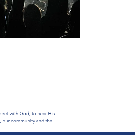
eet with God, to hear His 
er, our community and the 