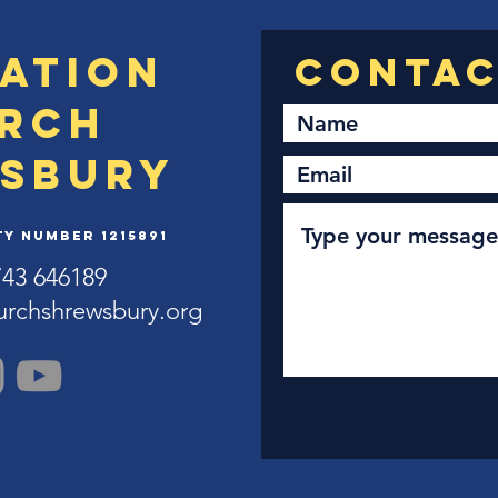
ation
rch
sbury
y Number 1215891
743 646189
urchshrewsbury.org