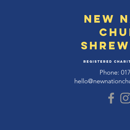
New N
Chu
Shrew
Registered Charit
Phone: 01
hello@newnationch