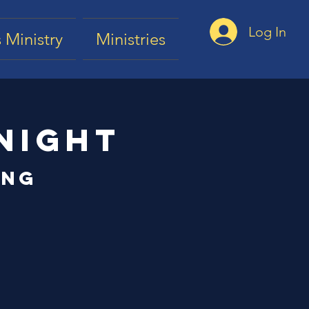
Log In
 Ministry
Ministries
Night
ing