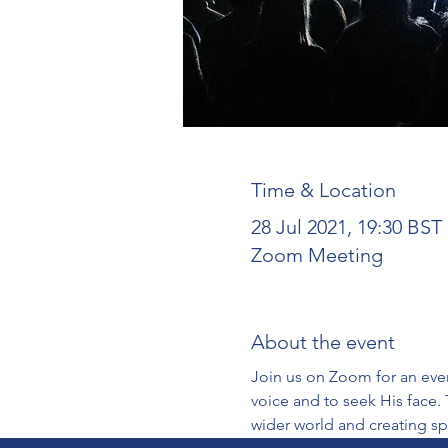
Time & Location
28 Jul 2021, 19:30 BST
Zoom Meeting
About the event
Join us on Zoom for an even
voice and to seek His face. 
wider world and creating sp