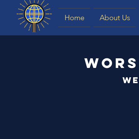
Home
About Us
Wors
We