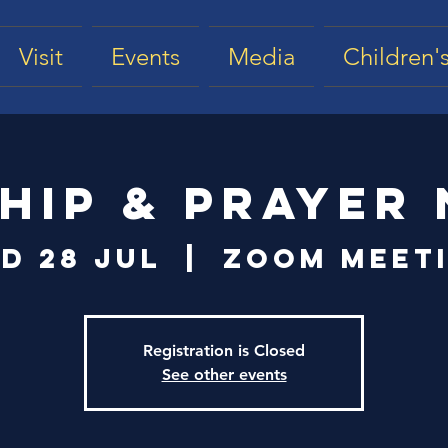
Visit
Events
Media
Children's
hip & Prayer 
d 28 Jul
  |  
Zoom Meet
Registration is Closed
See other events