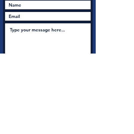
Submit
New Nation Church
Shrewsbury is serious
about safeguarding
A
s a member with Thirtyone:eight, the UK's leading
independent Christian Safeguarding charity, we have
access to a full range of safeguarding guidance, advice and