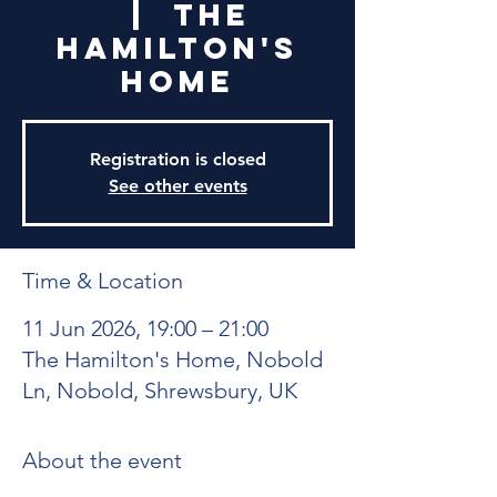
  |  
The
Hamilton's
Home
Registration is closed
See other events
Time & Location
11 Jun 2026, 19:00 – 21:00
The Hamilton's Home, Nobold
Ln, Nobold, Shrewsbury, UK
About the event