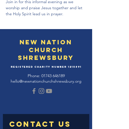
Join in for this informal evening as we 
worship and praise Jesus together and let 
the Holy Spirit lead us in prayer.
New Nation
Church
Shrewsbury
Registered Charity Number
1215891
Phone:
01743 646189
hello@newnationchurchshrewsbury.org