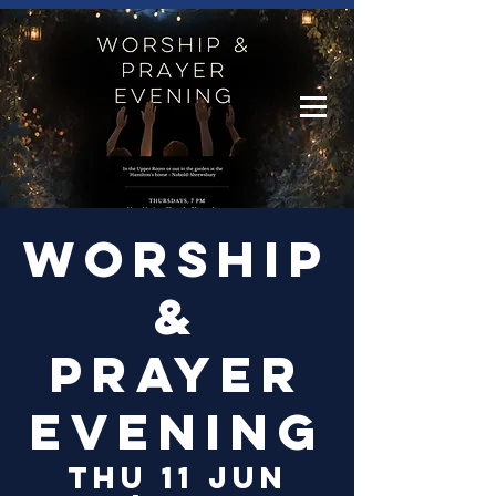
Log In
Worship
&
Prayer
Evening
Thu 11 Jun