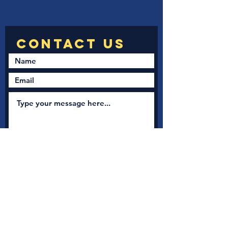
Submit
New Nation Church