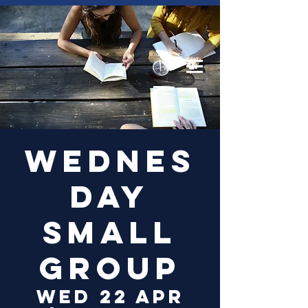
Log In
Wednes
day
Small
Group
Wed 22 Apr