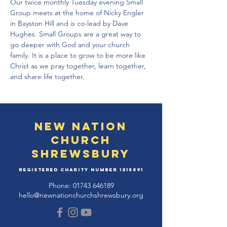
Our twice monthly Tuesday evening Small 
Group meets at the home of Nicky Engler 
in Bayston Hill and is co-lead by Dave 
Hughes. Small Groups are a great way to 
go deeper with God and your church 
family. It is a place to grow to be more like 
Christ as we pray together, learn together, 
and share life together.
New Nation
Church
Shrewsbury
Registered Charity Number
1215891
Phone:
01743 646189
hello@newnationchurchshrewsbury.org