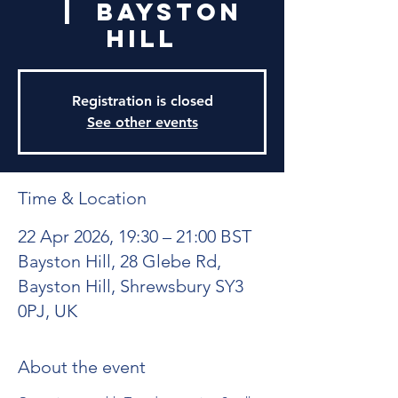
  |  
Bayston
Hill
Registration is closed
See other events
Time & Location
22 Apr 2026, 19:30 – 21:00 BST
Bayston Hill, 28 Glebe Rd,
Bayston Hill, Shrewsbury SY3
0PJ, UK
About the event