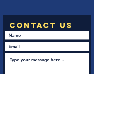
Submit
New Nation Church