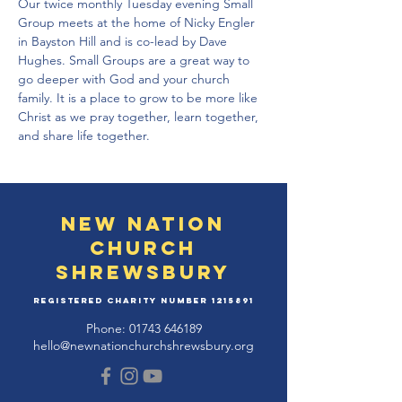
Our twice monthly Tuesday evening Small 
Group meets at the home of Nicky Engler 
in Bayston Hill and is co-lead by Dave 
Hughes. Small Groups are a great way to 
go deeper with God and your church 
family. It is a place to grow to be more like 
Christ as we pray together, learn together, 
and share life together.
New Nation
Church
Shrewsbury
Registered Charity Number
1215891
Phone:
01743 646189
hello@newnationchurchshrewsbury.org