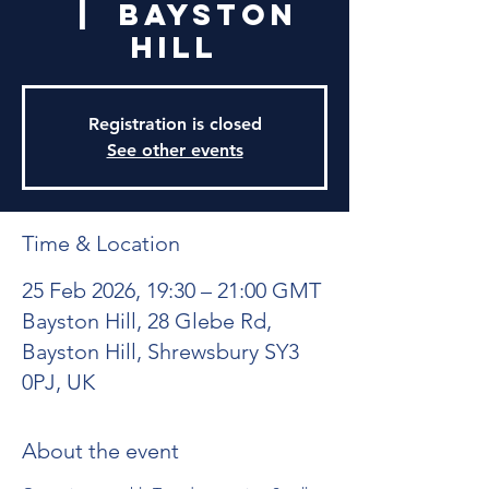
  |  
Bayston
Hill
Registration is closed
See other events
Time & Location
25 Feb 2026, 19:30 – 21:00 GMT
Bayston Hill, 28 Glebe Rd,
Bayston Hill, Shrewsbury SY3
0PJ, UK
About the event