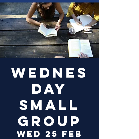
Log In
Wednes
day
Small
Group
Wed 25 Feb