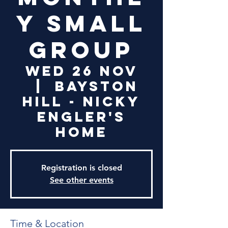
y Small
Group
Wed 26 Nov
  |  
Bayston
Hill - Nicky
Engler's
Home
Registration is closed
See other events
Time & Location