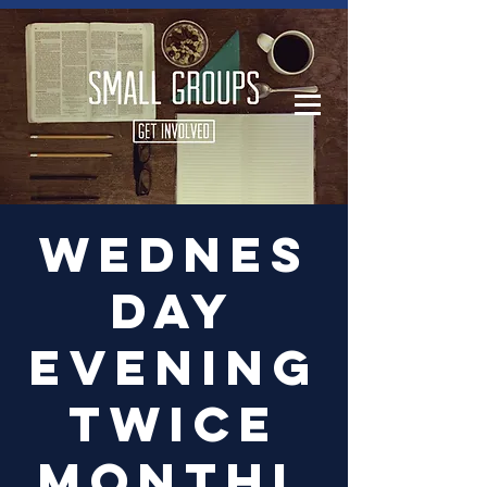
Log In
Wednes
day
Evening
Twice
Monthl