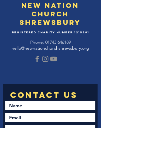
New Nation
Church
Shrewsbury
Registered Charity Number
1215891
Phone:
01743 646189
hello@newnationchurchshrewsbury.org