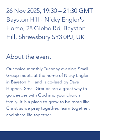
26 Nov 2025, 19:30 – 21:30 GMT
Bayston Hill - Nicky Engler's
Home, 28 Glebe Rd, Bayston
Hill, Shrewsbury SY3 0PJ, UK
About the event
Our twice monthly Tuesday evening Small 
Group meets at the home of Nicky Engler 
in Bayston Hill and is co-lead by Dave 
Hughes. Small Groups are a great way to 
go deeper with God and your church 
family. It is a place to grow to be more like 
Christ as we pray together, learn together, 
and share life together.