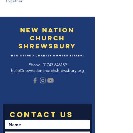
together.
New Nation
Church
Shrewsbury
Registered Charity Number
1215891
Phone:
01743 646189
hello@newnationchurchshrewsbury.org