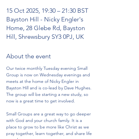
15 Oct 2025, 19:30 – 21:30 BST
Bayston Hill - Nicky Engler's
Home, 28 Glebe Rd, Bayston
Hill, Shrewsbury SY3 0PJ, UK
About the event
Our twice monthly Tuesday evening Small 
Group is now on Wednesday evenings and 
meets at the home of Nicky Engler in 
Bayston Hill and is co-lead by Dave Hughes. 
The group will be starting a new study, so 
now is a great time to get involved. 
Small Groups are a great way to go deeper 
with God and your church family. It is a 
place to grow to be more like Christ as we 
pray together, learn together, and share life 