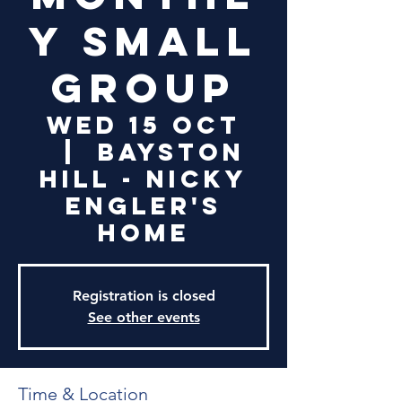
y Small
Group
Wed 15 Oct
  |  
Bayston
Hill - Nicky
Engler's
Home
Registration is closed
See other events
Time & Location