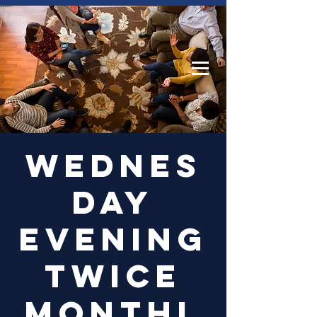
Log In
Wednes
day
Evening
Twice
Monthl