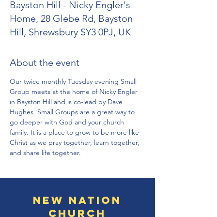
Bayston Hill - Nicky Engler's
Home, 28 Glebe Rd, Bayston
Hill, Shrewsbury SY3 0PJ, UK
About the event
Our twice monthly Tuesday evening Small 
Group meets at the home of Nicky Engler 
in Bayston Hill and is co-lead by Dave 
Hughes. Small Groups are a great way to 
go deeper with God and your church 
family. It is a place to grow to be more like 
Christ as we pray together, learn together, 
and share life together.
New Nation
Church