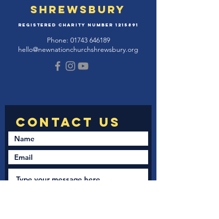
Shrewsbury
Registered Charity Number
1215891
Phone:
01743 646189
hello@newnationchurchshrewsbury.org