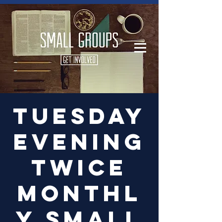
Log In
Tuesday
Evening
Twice
Monthl
y Small