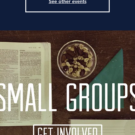
See other events