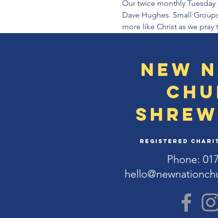
Our twice monthly Tuesday e
Dave Hughes. Small Groups a
more like Christ as we pray 
New N
Chu
Shrew
Registered Charit
Phone: 01
hello@newnationch