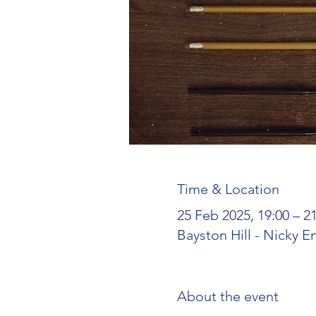
Time & Location
25 Feb 2025, 19:00 – 
Bayston Hill - Nicky E
About the event