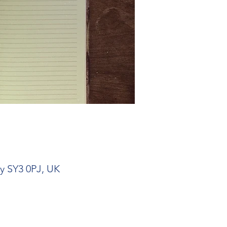
ry SY3 0PJ, UK