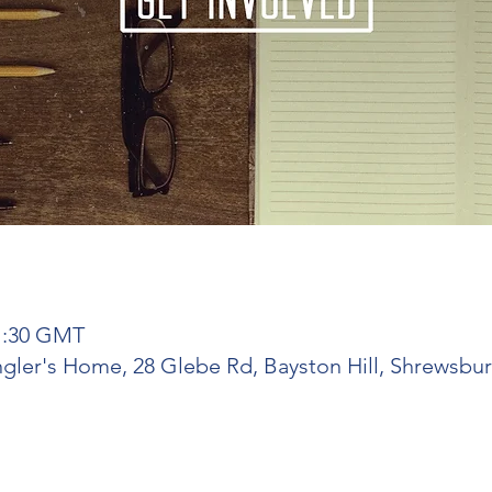
21:30 GMT
ngler's Home, 28 Glebe Rd, Bayston Hill, Shrewsbu