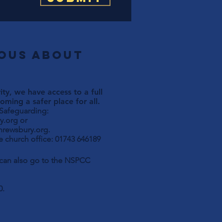
ious about
ty, we have access to a full
ming a safer place for all.
 Safeguarding:
y.org
or
hrewsbury.org
.
 church office: 01743 646189
u can also go to the NSPCC
0.