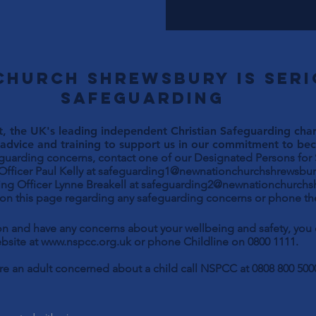
Church Shrewsbury is ser
safeguarding
, the UK's leading independent Christian Safeguarding chari
advice and training to support us in our commitment to beco
eguarding concerns, contact one of our Designated Persons for
Paul Kelly at
safeguarding1@newnationchurchshrewsbur
ng Officer Lynne Breakell at
safeguarding2@newnationchurchs
 on this page regarding any safeguarding concerns or phone the
son and have any concerns about your wellbeing and safety, yo
bsite at
www.nspcc.org.uk
or phone Childline on 0800 1111.
are an adult concerned about a child call NSPCC at 0808 800 500