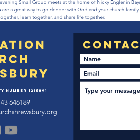
vening Small Group meets at the home of Nicky Engler in Bayst
re a great way to go deeper with God and your church family. I
together, learn together, and share life together.
ation
rch
sbury
y Number 1215891
743 646189
urchshrewsbury.org