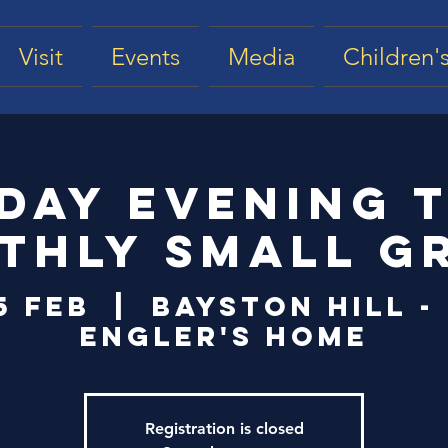
Visit
Events
Media
Children's
day Evening 
thly Small G
5 Feb
  |  
Bayston Hill -
Engler's Home
Registration is closed