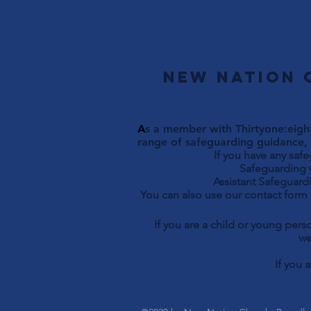
New Nation 
A
s a member with Thirtyone:eight
range of safeguarding guidance, 
If you have any saf
Safeguarding Officer 
Assistant Safeguardi
You can also use our contact form
If you are a child or young per
we
If you 