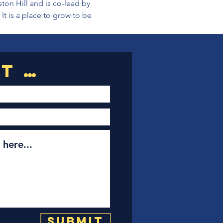
on Hill and is co-lead by 
t is a place to grow to be 
Submit