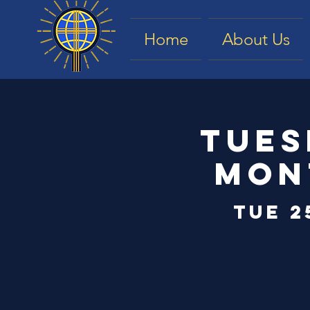
Home
About Us
Tues
Mon
Tue 2