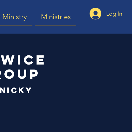
Log In
 Ministry
Ministries
Twice
roup
 Nicky