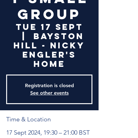
Group
Tue 17 Sept
  |  
Bayston
Hill - Nicky
Engler's
Home
Registration is closed
See other events
Time & Location
17 Sept 2024, 19:30 – 21:00 BST