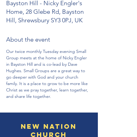
Bayston Hill - Nicky Engler's
Home, 28 Glebe Rd, Bayston
Hill, Shrewsbury SY3 0PJ, UK
About the event
Our twice monthly Tuesday evening Small 
Group meets at the home of Nicky Engler 
in Bayston Hill and is co-lead by Dave 
Hughes. Small Groups are a great way to 
go deeper with God and your church 
family. It is a place to grow to be more like 
Christ as we pray together, learn together, 
and share life together.
New Nation
Church