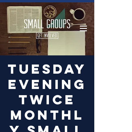
Log In
Tuesday
Evening
Twice
Monthl
y Small