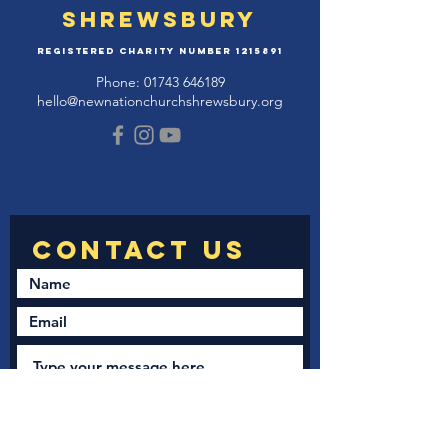
Shrewsbury
Registered Charity Number
1215891
Phone:
01743 646189
hello@newnationchurchshrewsbury.org