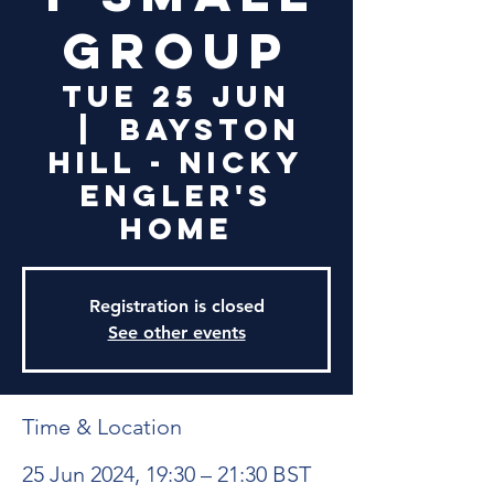
Group
Tue 25 Jun
  |  
Bayston
Hill - Nicky
Engler's
Home
Registration is closed
See other events
Time & Location
25 Jun 2024, 19:30 – 21:30 BST