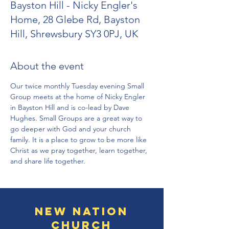
Bayston Hill - Nicky Engler's
Home, 28 Glebe Rd, Bayston
Hill, Shrewsbury SY3 0PJ, UK
About the event
Our twice monthly Tuesday evening Small 
Group meets at the home of Nicky Engler 
in Bayston Hill and is co-lead by Dave 
Hughes. Small Groups are a great way to 
go deeper with God and your church 
family. It is a place to grow to be more like 
Christ as we pray together, learn together, 
and share life together.
New Nation
Church