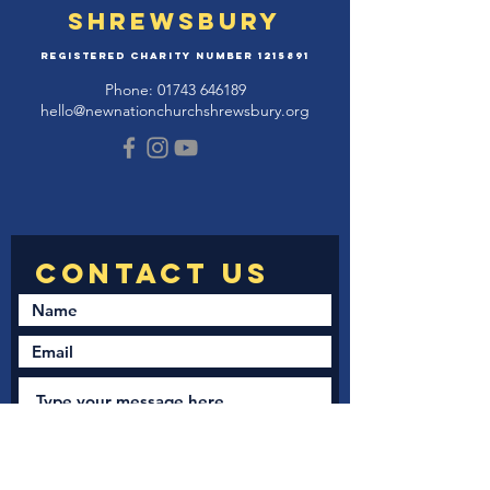
Shrewsbury
Registered Charity Number
1215891
Phone:
01743 646189
hello@newnationchurchshrewsbury.org