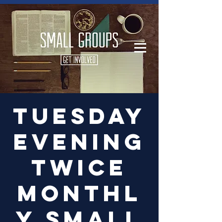
Log In
Tuesday
Evening
Twice
Monthl
y Small