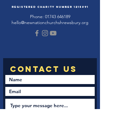
Registered Charity Number
1215891
Phone:
01743 646189
hello@newnationchurchshrewsbury.org