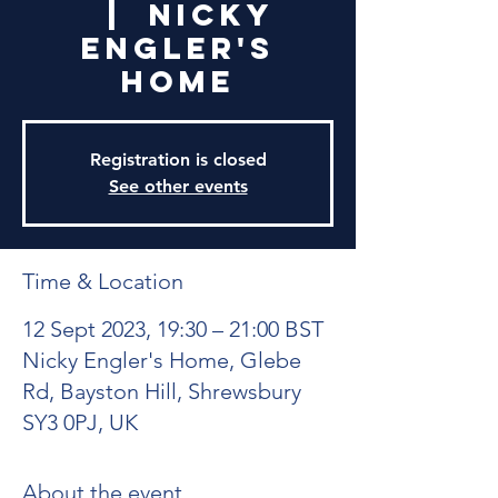
  |  
Nicky
Engler's
Home
Registration is closed
See other events
Time & Location
12 Sept 2023, 19:30 – 21:00 BST
Nicky Engler's Home, Glebe
Rd, Bayston Hill, Shrewsbury
SY3 0PJ, UK
About the event