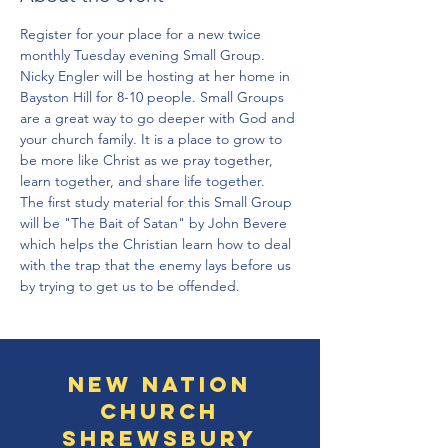
Register for your place for a new twice 
monthly Tuesday evening Small Group. 
Nicky Engler will be hosting at her home in 
Bayston Hill for 8-10 people. Small Groups 
are a great way to go deeper with God and 
your church family. It is a place to grow to 
be more like Christ as we pray together, 
learn together, and share life together. 
The first study material for this Small Group 
will be "The Bait of Satan" by John Bevere 
which helps the Christian learn how to deal 
with the trap that the enemy lays before us 
by trying to get us to be offended. 
New Nation
Church
Shrewsbury