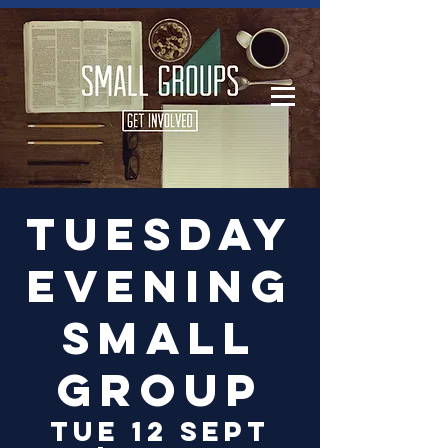
Log In
Tuesday
Evening
Small
Group
Tue 12 Sept