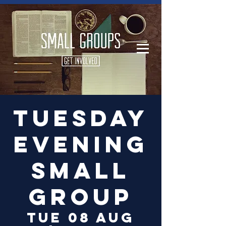
Log In
Tuesday
Evening
Small
Group
Tue 08 Aug