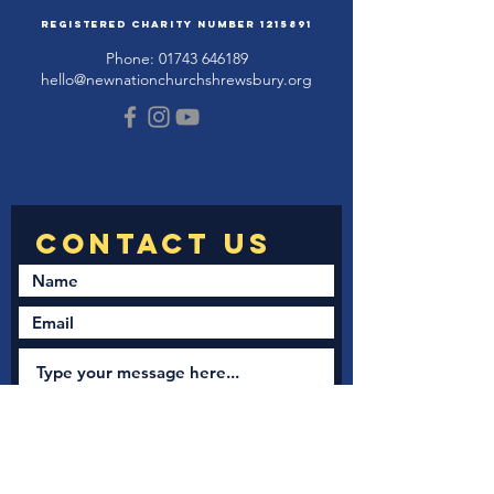
Registered Charity Number
1215891
Phone:
01743 646189
hello@newnationchurchshrewsbury.org