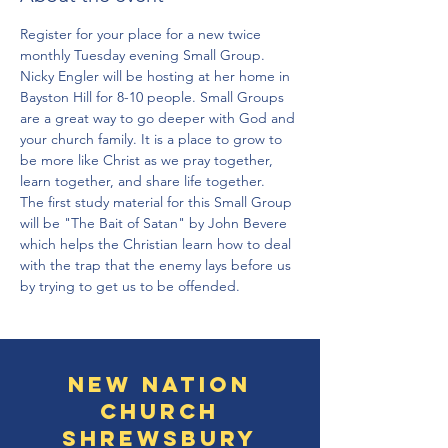
Register for your place for a new twice 
monthly Tuesday evening Small Group. 
Nicky Engler will be hosting at her home in 
Bayston Hill for 8-10 people. Small Groups 
are a great way to go deeper with God and 
your church family. It is a place to grow to 
be more like Christ as we pray together, 
learn together, and share life together. 
The first study material for this Small Group 
will be "The Bait of Satan" by John Bevere 
which helps the Christian learn how to deal 
with the trap that the enemy lays before us 
by trying to get us to be offended. 
New Nation
Church
Shrewsbury