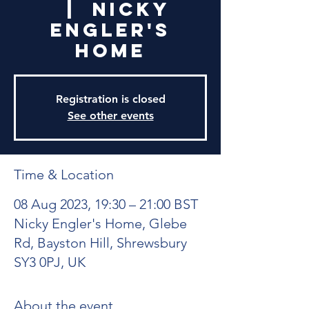
  |  
Nicky
Engler's
Home
Registration is closed
See other events
Time & Location
08 Aug 2023, 19:30 – 21:00 BST
Nicky Engler's Home, Glebe
Rd, Bayston Hill, Shrewsbury
SY3 0PJ, UK
About the event