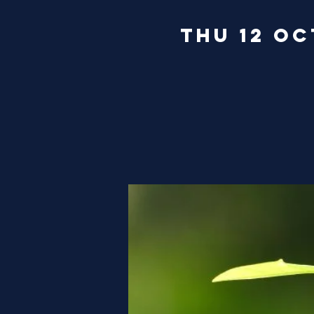
Thu 12 Oc