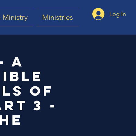
Log In
 Ministry
Ministries
- a
ible
els of
rt 3 -
the