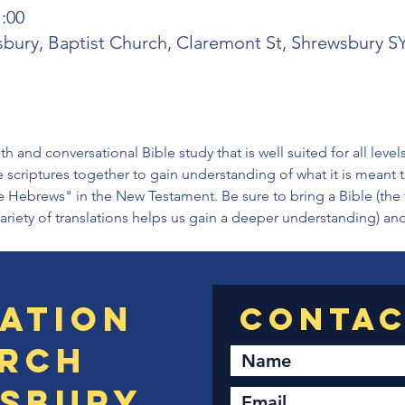
1:00
sbury, Baptist Church, Claremont St, Shrewsbury 
h and conversational Bible study that is well suited for all level
 scriptures together to gain understanding of what it is meant
e Hebrews" in the New Testament. Be sure to bring a Bible (the 
variety of translations helps us gain a deeper understanding) an
ation
rch
sbury