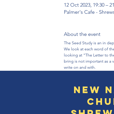
12 Oct 2023, 19:30 – 2
Palmer's Cafe - Shrew
About the event
The Seed Study is an in dept
We look at each word of the
looking at "The Letter to th
bring is not important as a 
write on and with.
New N
Chu
Shrew