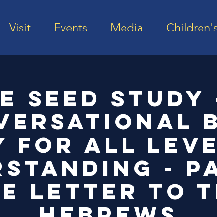
Visit
Events
Media
Children's
e Seed Study 
versational B
 for all lev
standing - Pa
e Letter to 
Hebrews