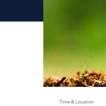
Time & Location