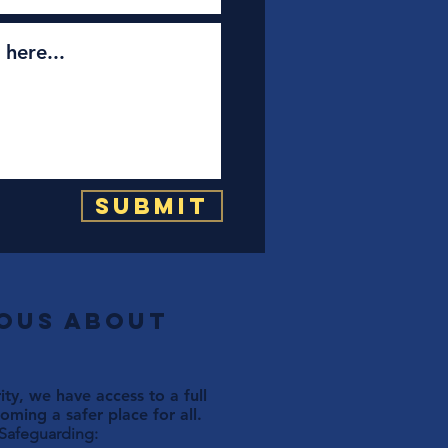
Submit
ious about
ty, we have access to a full
ming a safer place for all.
 Safeguarding: