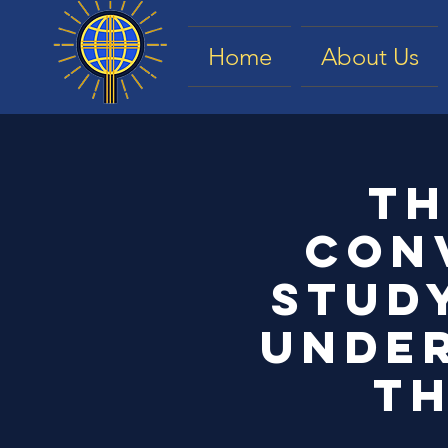
Home
About Us
Th
con
study
under
Th