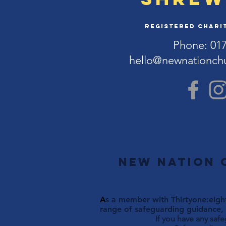
Registered Charit
Phone: 01
hello@newnationch
New Nation 
A
s a member with Thirtyone:eight
range of safeguarding guidance, 
If you have any saf