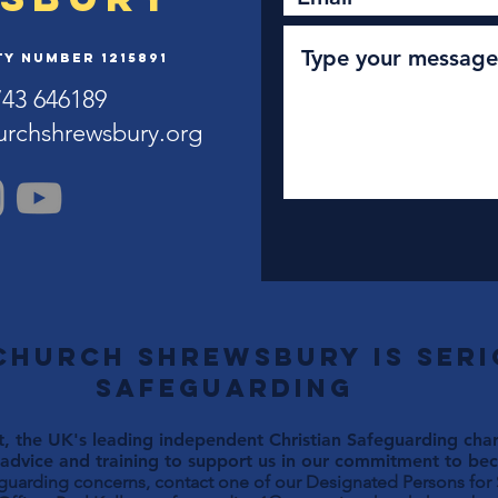
y Number 1215891
743 646189
urchshrewsbury.org
Church Shrewsbury is ser
safeguarding
, the UK's leading independent Christian Safeguarding chari
advice and training to support us in our commitment to beco
eguarding concerns, contact one of our Designated Persons for