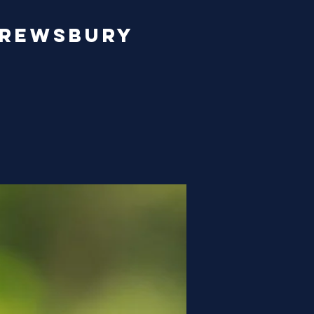
hrewsbury