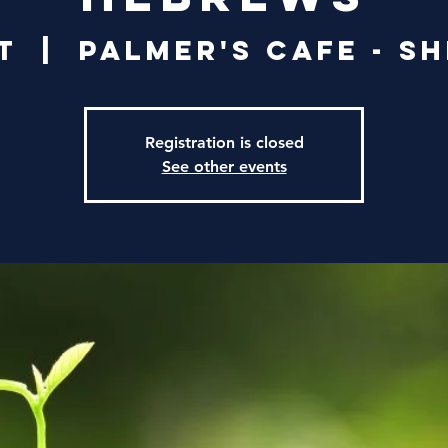
t
  |  
Palmer's Cafe - S
Registration is closed
See other events