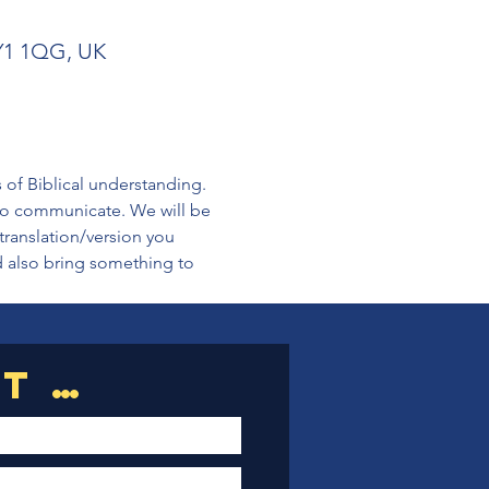
SY1 1QG, UK
s of Biblical understanding. 
 to communicate. We will be 
translation/version you 
d also bring something to 