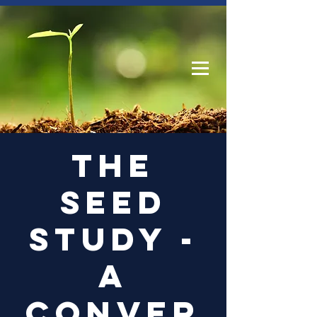
Log In
The
Seed
Study -
a
conver