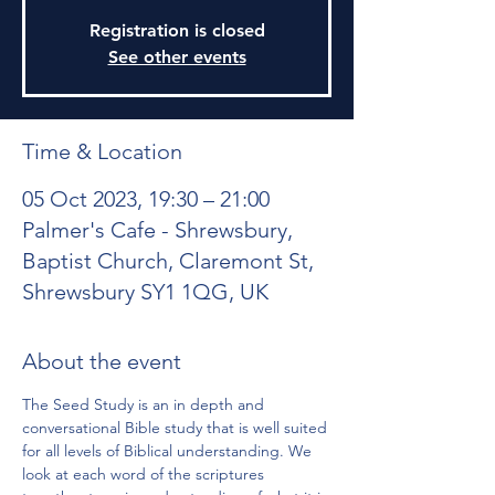
Registration is closed
See other events
Time & Location
05 Oct 2023, 19:30 – 21:00
Palmer's Cafe - Shrewsbury,
Baptist Church, Claremont St,
Shrewsbury SY1 1QG, UK
About the event
The Seed Study is an in depth and 
conversational Bible study that is well suited 
for all levels of Biblical understanding. We 
look at each word of the scriptures 