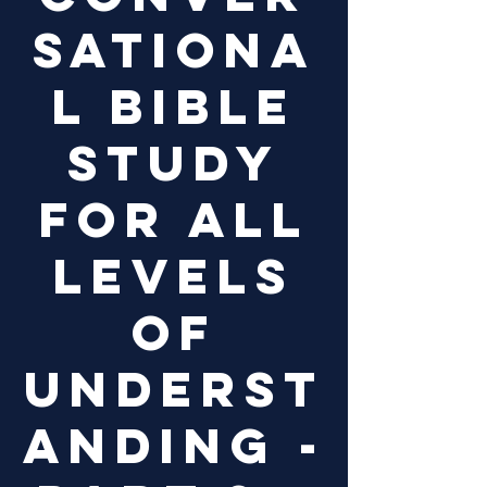
sationa
l Bible
study
for all
levels
of
underst
anding -