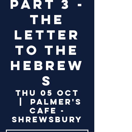
Part 3 -
The
Letter
to the
Hebrew
s
Thu 05 Oct
  |  
Palmer's
Cafe -
Shrewsbury