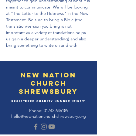
together to gain understanding of what it is 
meant to communicate. We will be looking 
at "The Letter to the Hebrews" in the New 
Testament. Be sure to bring a Bible (the 
translation/version you bring is not 
important as a variety of translations helps 
us gain a deeper understanding) and also 
bring something to write on and with.
New Nation
Church
Shrewsbury
Registered Charity Number
1215891
Phone:
01743 646189
hello@newnationchurchshrewsbury.org