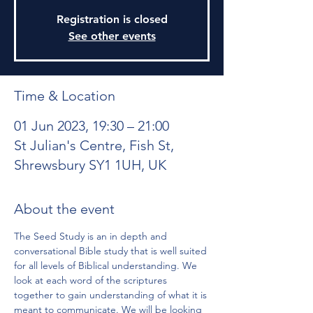
Registration is closed
See other events
Time & Location
01 Jun 2023, 19:30 – 21:00
St Julian's Centre, Fish St,
Shrewsbury SY1 1UH, UK
About the event
The Seed Study is an in depth and 
conversational Bible study that is well suited 
for all levels of Biblical understanding. We 
look at each word of the scriptures 
together to gain understanding of what it is 
meant to communicate. We will be looking 