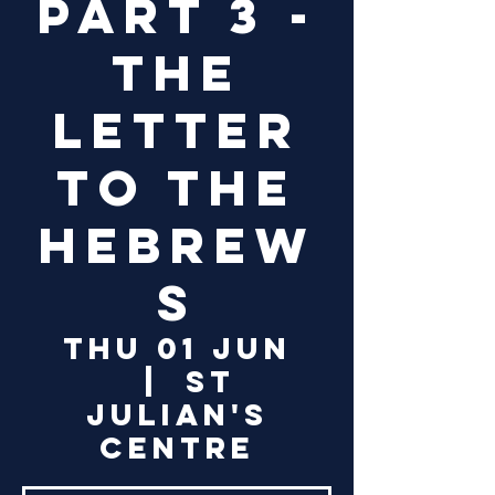
Part 3 -
The
Letter
to the
Hebrew
s
Thu 01 Jun
  |  
St
Julian's
Centre