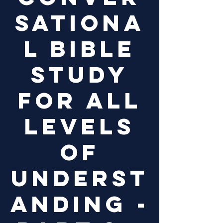
sationa
l Bible
study
for all
levels
of
underst
anding -