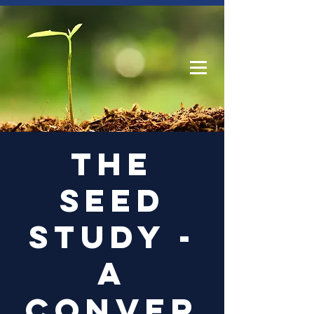
Log In
The
Seed
Study -
a
conver