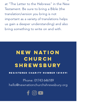
at "The Letter to the Hebrews" in the New 
Testament. Be sure to bring a Bible (the 
translation/version you bring is not 
important as a variety of translations helps 
us gain a deeper understanding) and also 
bring something to write on and with.
New Nation
Church
Shrewsbury
Registered Charity Number
1215891
Phone:
01743 646189
hello@newnationchurchshrewsbury.org