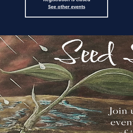
See other events