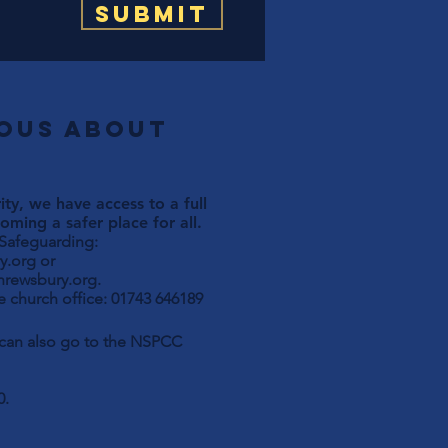
Submit
ious about
ty, we have access to a full
ming a safer place for all.
 Safeguarding:
y.org
or
hrewsbury.org
.
 church office: 01743 646189
u can also go to the NSPCC
0.