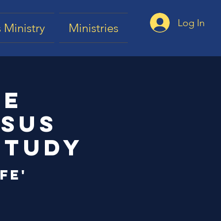
Log In
 Ministry
Ministries
he
esus
Study
fe'