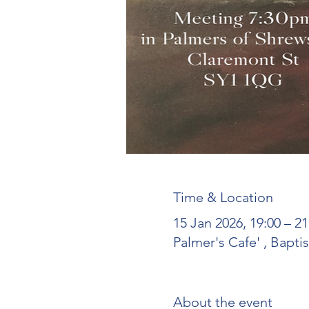
Time & Location
15 Jan 2026, 19:00 – 
Palmer's Cafe' , Bapt
About the event