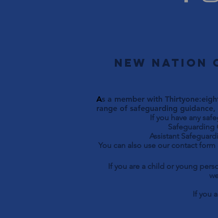
New Nation 
A
s a member with Thirtyone:eight
range of safeguarding guidance, 
If you have any saf
Safeguarding Officer 
Assistant Safeguardi
You can also use our contact form
If you are a child or young per
we
If you 