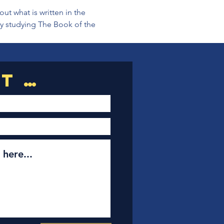
t what is written in the 
ly studying The Book of the 