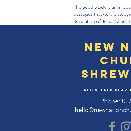
The Seed Study is an in dep
passages that we are studyi
Revelation of Jesus Christ. 
New N
Chu
Shrew
Registered Charit
Phone: 01
hello@newnationch