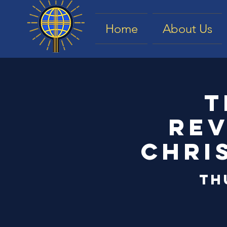
Home
About Us
T
Rev
Chri
Th