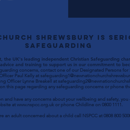
Church Shrewsbury is ser
safeguarding
, the UK's leading independent Christian Safeguarding chari
advice and training to support us in our commitment to beco
eguarding concerns, contact one of our Designated Persons for
Paul Kelly at
safeguarding1@newnationchurchshrewsbur
ng Officer Lynne Breakell at
safeguarding2@newnationchurchs
 on this page regarding any safeguarding concerns or phone the
son and have any concerns about your wellbeing and safety, yo
bsite at
www.nspcc.org.uk
or phone Childline on 0800 1111.
are an adult concerned about a child call NSPCC at 0808 800 500