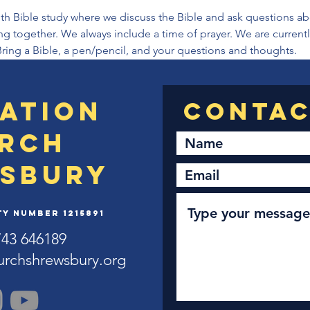
th Bible study where we discuss the Bible and ask questions abou
ng together. We always include a time of prayer. We are current
Bring a Bible, a pen/pencil, and your questions and thoughts.
ation
rch
sbury
y Number 1215891
743 646189
urchshrewsbury.org