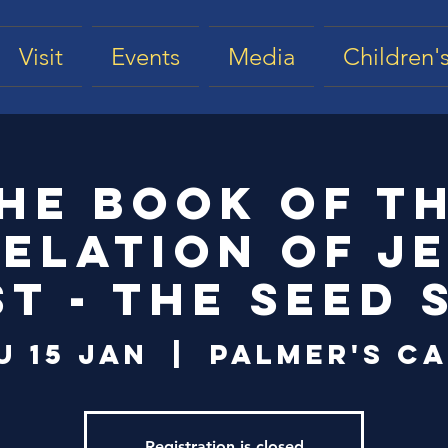
Visit
Events
Media
Children's
he Book of t
elation of J
st - The Seed 
u 15 Jan
  |  
Palmer's Ca
Registration is closed