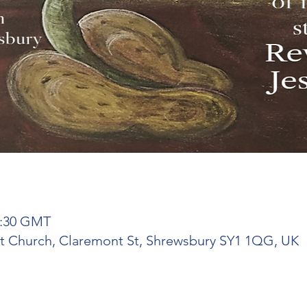
21:30 GMT
ist Church, Claremont St, Shrewsbury SY1 1QG, UK