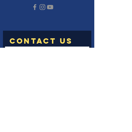
Submit