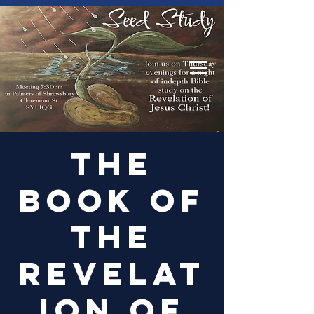
Log In
The
Book of
the
Revelat
ion of