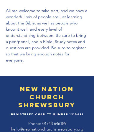
All are welcome to take part, and we have a 
wonderful mix of people are just learning 
about the Bible, as well as people who 
know it well, and every level of 
understandning between. Be sure to bring 
a pen/pencil, and a Bible. Study notes and 
questions are provided. Be sure to register 
so that we bring enough notes for 
everyone.
New Nation
Church
Shrewsbury
Registered Charity Number
1215891
Phone:
01743 646189
hello@newnationchurchshrewsbury.org