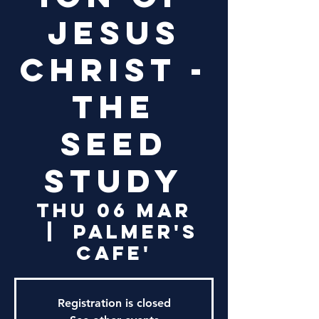
Jesus
Christ -
The
Seed
Study
Thu 06 Mar
  |  
Palmer's
Cafe'
Registration is closed