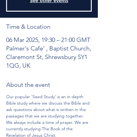
See other events
Time & Location
06 Mar 2025, 19:30 – 21:00 GMT
Palmer's Cafe' , Baptist Church,
Claremont St, Shrewsbury SY1
1QG, UK
About the event
Our popular 'Seed Study' is an in depth 
Bible study where we discuss the Bible and 
ask questions about what is written in the 
passages that we are studying together. 
We always include a time of prayer. We are 
currently studying The Book of the 
Revelation of Jesus Christ.