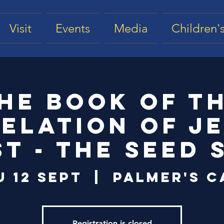
Visit
Events
Media
Children's
he Book of t
elation of J
st - The Seed 
u 12 Sept
  |  
Palmer's C
Registration is closed