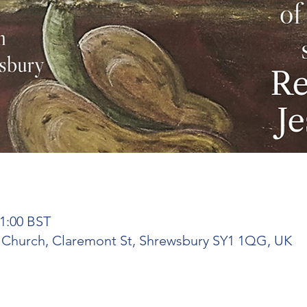
21:00 BST
t Church, Claremont St, Shrewsbury SY1 1QG, UK