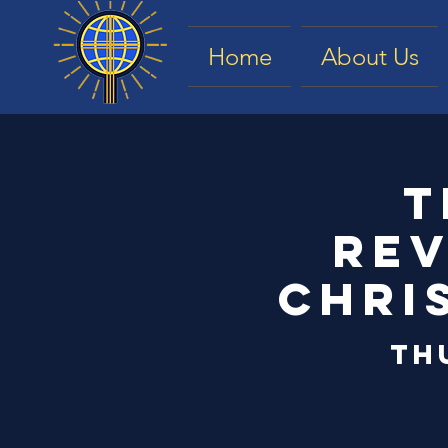
Home
About Us
T
Rev
Chri
Th