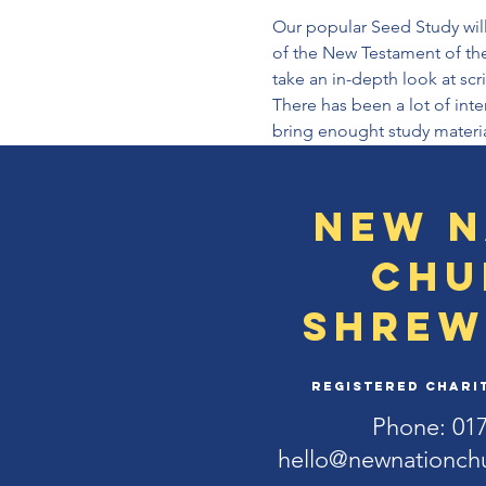
Our popular Seed Study will
of the New Testament of the
take an in-depth look at scr
There has been a lot of inte
bring enought study materia
New N
Chu
Shrew
Registered Charit
Phone: 01
hello@newnationch