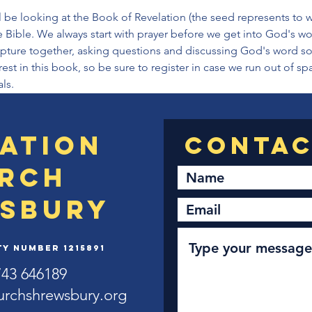
 be looking at the Book of Revelation (the seed represents to w
 Bible. We always start with prayer before we get into God's wo
ipture together, asking questions and discussing God's word so 
rest in this book, so be sure to register in case we run out of s
ls.
ation
rch
sbury
y Number 1215891
743 646189
urchshrewsbury.org