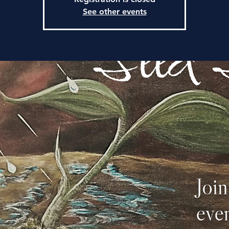
See other events