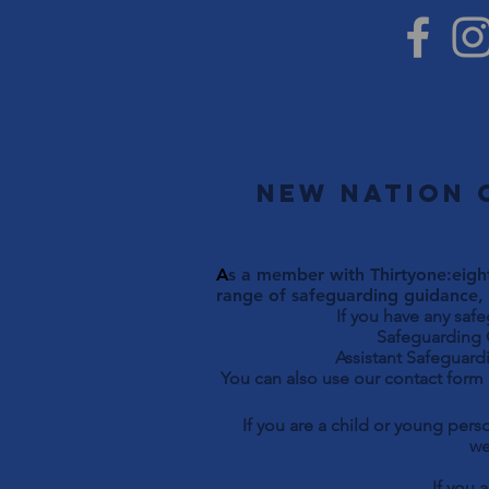
New Nation 
A
s a member with Thirtyone:eight
range of safeguarding guidance, 
If you have any saf
Safeguarding Officer 
Assistant Safeguardi
You can also use our contact form
If you are a child or young per
we
If you 