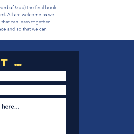
ord of God) the final book 
rd. All are welcome as we 
that can learn together. 
pace and so that we can 