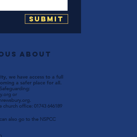
Submit
ious about
ty, we have access to a full
ming a safer place for all.
 Safeguarding:
y.org
or
hrewsbury.org
.
 church office: 01743 646189
u can also go to the NSPCC
0.