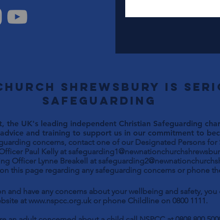
Church Shrewsbury is ser
safeguarding
, the UK's leading independent Christian Safeguarding chari
advice and training to support us in our commitment to beco
eguarding concerns, contact one of our Designated Persons for
Paul Kelly at
safeguarding1@newnationchurchshrewsbur
ng Officer Lynne Breakell at
safeguarding2@newnationchurchs
 on this page regarding any safeguarding concerns or phone the
son and have any concerns about your wellbeing and safety, yo
bsite at
www.nspcc.org.uk
or phone Childline on 0800 1111.
are an adult concerned about a child call NSPCC at 0808 800 500