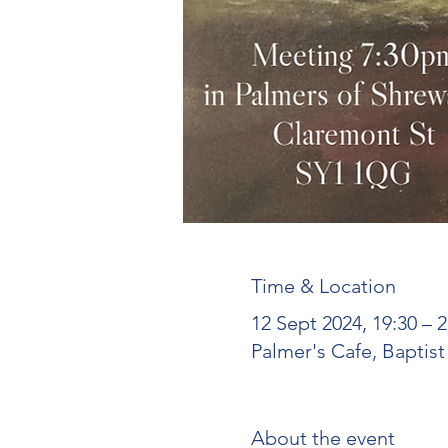
Time & Location
12 Sept 2024, 19:30 – 
Palmer's Cafe, Baptis
About the event