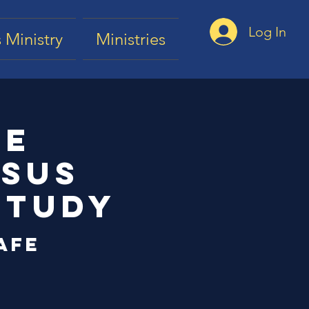
Log In
 Ministry
Ministries
he
esus
Study
afe