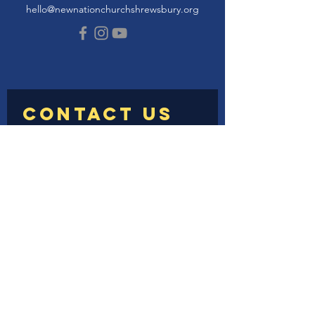
hello@newnationchurchshrewsbury.org
Submit