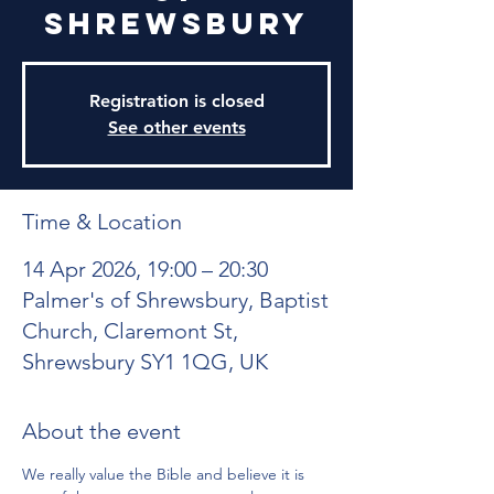
Shrewsbury
Registration is closed
See other events
Time & Location
14 Apr 2026, 19:00 – 20:30
Palmer's of Shrewsbury, Baptist
Church, Claremont St,
Shrewsbury SY1 1QG, UK
About the event
We really value the Bible and believe it is 