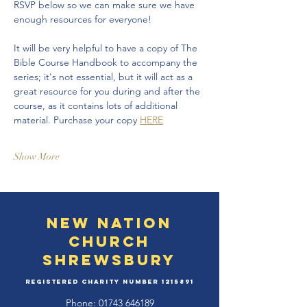
RSVP below so we can make sure we have 
enough resources for everyone!
It will be very helpful to have a copy of The 
Bible Course Handbook to accompany the 
series; it's not essential, but it will act as a 
great resource for you during and after the 
course, as it contains lots of additional 
material. Purchase your copy 
HERE
Show More
New Nation
Church
Shrewsbury
Registered Charity Number
1215891
Phone:
01743 646189