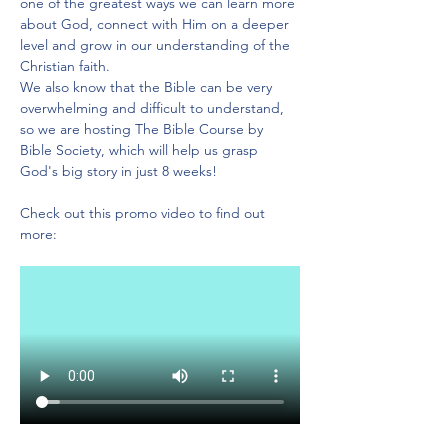
one of the greatest ways we can learn more 
about God, connect with Him on a deeper 
level and grow in our understanding of the 
Christian faith.
We also know that the Bible can be very 
overwhelming and difficult to understand, 
so we are hosting The Bible Course by 
Bible Society, which will help us grasp 
God's big story in just 8 weeks!
Check out this promo video to find out 
more: