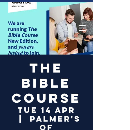
Log In
The
Bible
Course
Tue 14 Apr
  |  
Palmer's
of