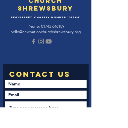
Church
Shrewsbury
Registered Charity Number
1215891
Phone:
01743 646189
hello@newnationchurchshrewsbury.org