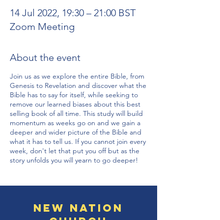
14 Jul 2022, 19:30 – 21:00 BST
Zoom Meeting
About the event
Join us as we explore the entire Bible, from
Genesis to Revelation and discover what the
Bible has to say for itself, while seeking to
remove our learned biases about this best
selling book of all time. This study will build
momentum as weeks go on and we gain a
deeper and wider picture of the Bible and
what it has to tell us. If you cannot join every
week, don't let that put you off but as the
story unfolds you will yearn to go deeper!
New Nation