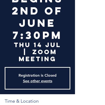
2nd of
June
7:30PM
Thu 14 Jul
  |  
Zoom
Meeting
Registration is Closed
See other events
Time & Location