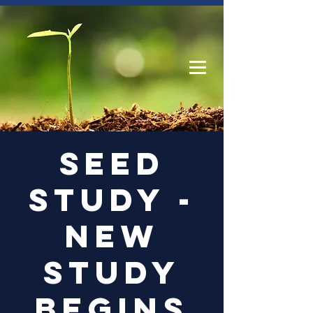
Log In
Seed
Study -
New
Study
begins