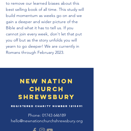
to remove our learned biases about this 
best selling book of all time. This study will 
build momentum as weeks go on and we 
gain a deeper and wider picture of the 
Bible and what it has to tell us. If you 
cannot join every week, don't let that put 
you off but as the story unfolds you will 
yearn to go deeper! We are currently in 
Romans through February 2023.
New Nation
Church
Shrewsbury
Registered Charity Number
1215891
Phone:
01743 646189
hello@newnationchurchshrewsbury.org