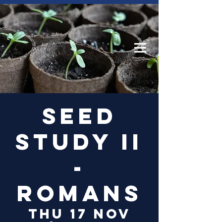
Log In
Seed
Study II
-
Romans
Thu 17 Nov