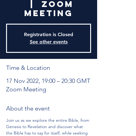
  |  
Zoom
Meeting
Registration is Closed
See other events
Time & Location
17 Nov 2022, 19:00 – 20:30 GMT
Zoom Meeting
About the event
Join us as we explore the entire Bible, from 
Genesis to Revelation and discover what 
the Bible has to say for itself, while seeking 