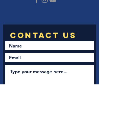
Submit