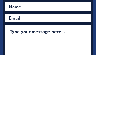
Submit
New Nation Church
Shrewsbury is serious
about safeguarding
A
s a member with Thirtyone:eight, the UK's leading
independent Christian Safeguarding charity, we have
access to a full range of safeguarding guidance, advice and