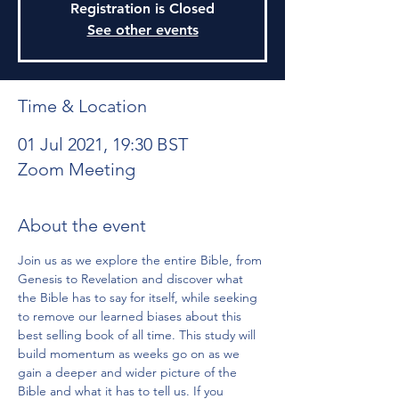
Registration is Closed
See other events
Time & Location
01 Jul 2021, 19:30 BST
Zoom Meeting
About the event
Join us as we explore the entire Bible, from 
Genesis to Revelation and discover what 
the Bible has to say for itself, while seeking 
to remove our learned biases about this 
best selling book of all time. This study will 
build momentum as weeks go on as we 
gain a deeper and wider picture of the 
Bible and what it has to tell us. If you 