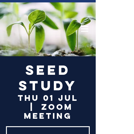
Log In
Seed
Study
Thu 01 Jul
  |  
Zoom
Meeting