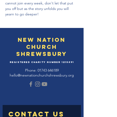
cannot join every week, don't let that put 
you off but as the story unfolds you will 
yearn to go deeper!
New Nation
Church
Shrewsbury
Registered Charity Number
1215891
Phone:
01743 646189
hello@newnationchurchshrewsbury.org