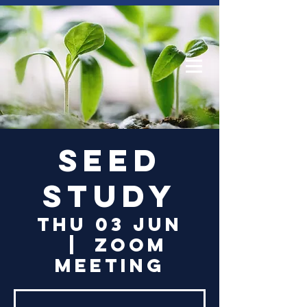
Log In
Seed
Study
Thu 03 Jun
  |  
Zoom
Meeting