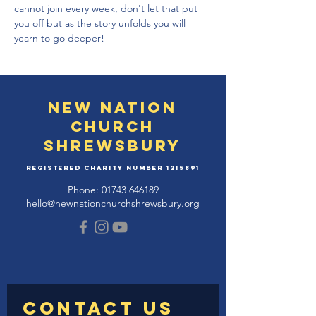
cannot join every week, don't let that put 
you off but as the story unfolds you will 
yearn to go deeper!
New Nation
Church
Shrewsbury
Registered Charity Number
1215891
Phone:
01743 646189
hello@newnationchurchshrewsbury.org