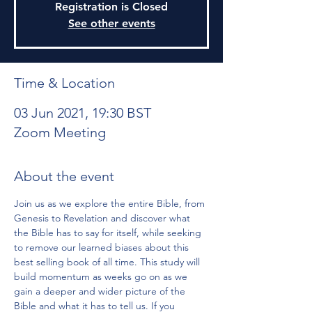
Registration is Closed
See other events
Time & Location
03 Jun 2021, 19:30 BST
Zoom Meeting
About the event
Join us as we explore the entire Bible, from 
Genesis to Revelation and discover what 
the Bible has to say for itself, while seeking 
to remove our learned biases about this 
best selling book of all time. This study will 
build momentum as weeks go on as we 
gain a deeper and wider picture of the 
Bible and what it has to tell us. If you 