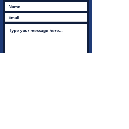
Submit
New Nation Church
Shrewsbury is serious
about safeguarding
A
s a member with Thirtyone:eight, the UK's leading
independent Christian Safeguarding charity, we have
access to a full range of safeguarding guidance, advice and