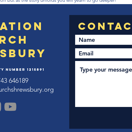
 off but as the story unfolds you will yearn to go deeper!
ation
rch
sbury
y Number 1215891
743 646189
urchshrewsbury.org