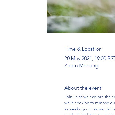
Time & Location
20 May 2021, 19:00 BS
Zoom Meeting
About the event
Join us as we explore the en
while seeking to remove our
as weeks go on as we gain a 