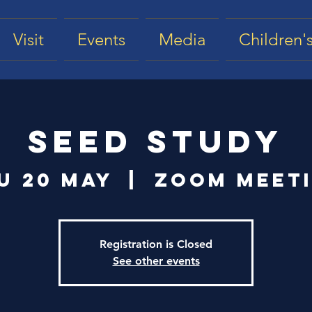
Visit
Events
Media
Children's
Seed Study
u 20 May
  |  
Zoom Meet
Registration is Closed
See other events