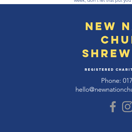
week, don't let that put you
New N
Chu
Shrew
Registered Charit
Phone: 01
hello@newnationch