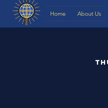
Home
About Us
Th