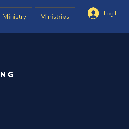
Log In
 Ministry
Ministries
ing