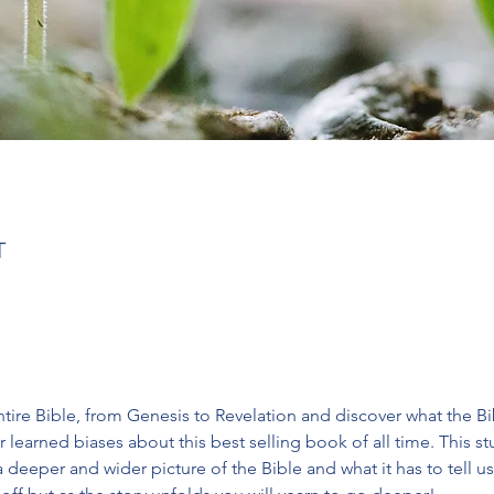
T
tire Bible, from Genesis to Revelation and discover what the Bible
 learned biases about this best selling book of all time. This 
deeper and wider picture of the Bible and what it has to tell us.