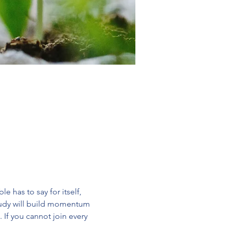
 has to say for itself, 
study will build momentum 
 If you cannot join every 