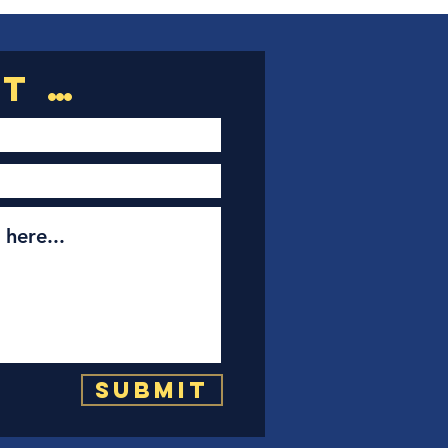
Submit