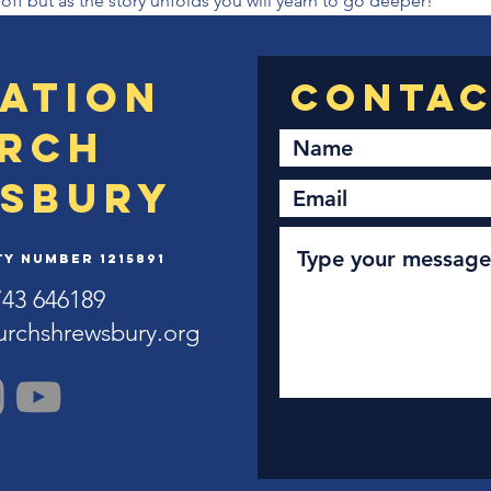
 off but as the story unfolds you will yearn to go deeper!
ation
rch
sbury
y Number 1215891
743 646189
urchshrewsbury.org