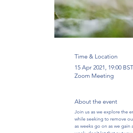
Time & Location
15 Apr 2021, 19:00 BS
Zoom Meeting
About the event
Join us as we explore the en
while seeking to remove our
as weeks go on as we gain a 