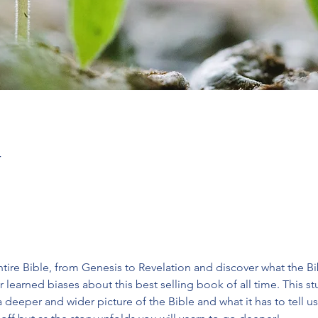
T
tire Bible, from Genesis to Revelation and discover what the Bible
 learned biases about this best selling book of all time. This 
deeper and wider picture of the Bible and what it has to tell us.