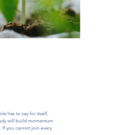
 has to say for itself, 
study will build momentum 
 If you cannot join every 