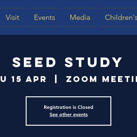
Visit
Events
Media
Children's
Seed Study
u 15 Apr
  |  
Zoom Meet
Registration is Closed
See other events