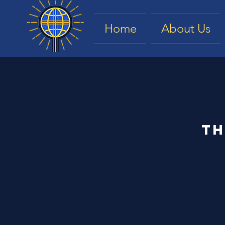
Home
About Us
Th