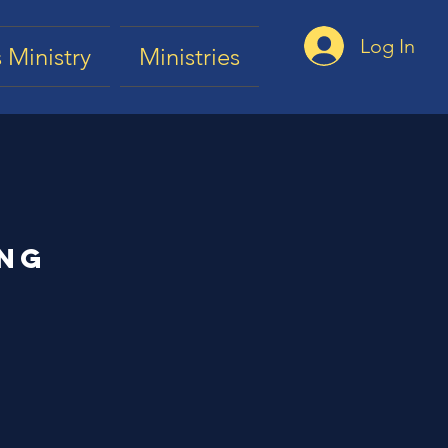
Log In
 Ministry
Ministries
ing