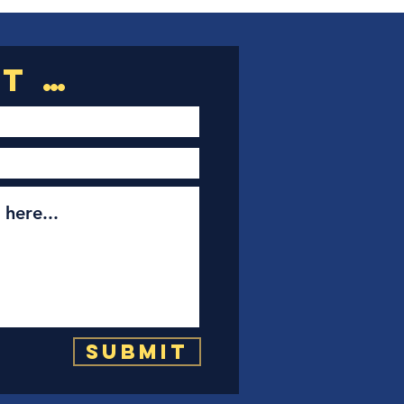
Submit