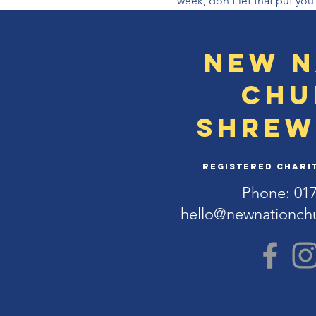
week, don't let that put you
New N
Chu
Shrew
Registered Charit
Phone: 01
hello@newnationch