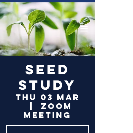
Log In
Seed
Study
Thu 03 Mar
  |  
Zoom
Meeting