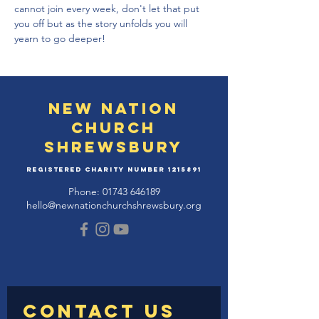
cannot join every week, don't let that put 
you off but as the story unfolds you will 
yearn to go deeper!
New Nation
Church
Shrewsbury
Registered Charity Number
1215891
Phone:
01743 646189
hello@newnationchurchshrewsbury.org