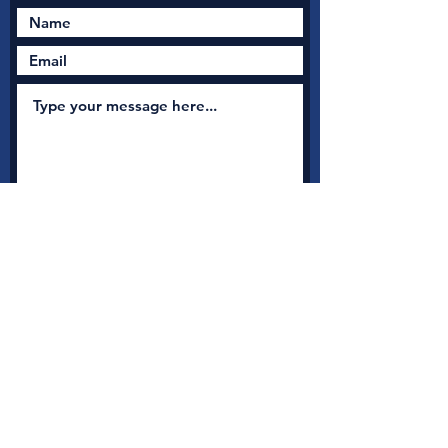
Submit
New Nation Church
Shrewsbury is serious
about safeguarding
A
s a member with Thirtyone:eight, the UK's leading
independent Christian Safeguarding charity, we have
access to a full range of safeguarding guidance, advice and