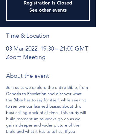
Registration is Closed
See other events
Time & Location
03 Mar 2022, 19:30 – 21:00 GMT
Zoom Meeting
About the event
Join us as we explore the entire Bible, from 
Genesis to Revelation and discover what 
the Bible has to say for itself, while seeking 
to remove our learned biases about this 
best selling book of all time. This study will 
build momentum as weeks go on as we 
gain a deeper and wider picture of the 
Bible and what it has to tell us. If you 