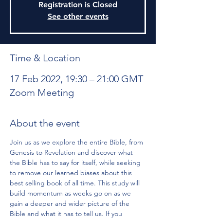
Registration is Closed
See other events
Time & Location
17 Feb 2022, 19:30 – 21:00 GMT
Zoom Meeting
About the event
Join us as we explore the entire Bible, from 
Genesis to Revelation and discover what 
the Bible has to say for itself, while seeking 
to remove our learned biases about this 
best selling book of all time. This study will 
build momentum as weeks go on as we 
gain a deeper and wider picture of the 
Bible and what it has to tell us. If you 