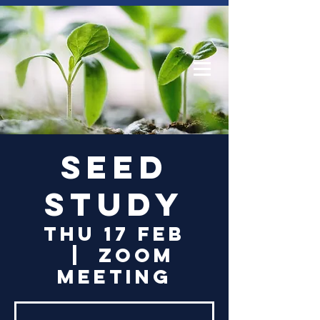
Log In
Seed
Study
Thu 17 Feb
  |  
Zoom
Meeting