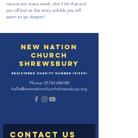
cannot join every week, don't let that put 
you off but as the story unfolds you will 
yearn to go deeper!
New Nation
Church
Shrewsbury
Registered Charity Number
1215891
Phone:
01743 646189
hello@newnationchurchshrewsbury.org