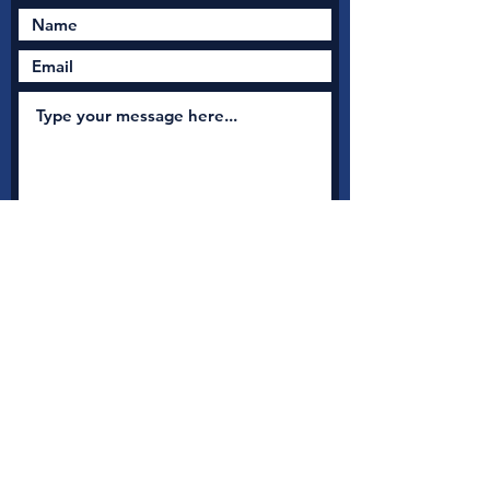
Submit
New Nation Church
Shrewsbury is serious
about safeguarding
A
s a member with Thirtyone:eight, the UK's leading
independent Christian Safeguarding charity, we have
access to a full range of safeguarding guidance, advice and