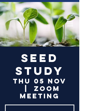
Log In
Seed
Study
Thu 05 Nov
  |  
Zoom
Meeting