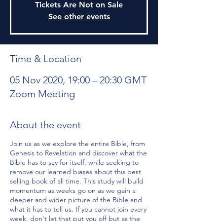
Tickets Are Not on Sale
See other events
Time & Location
05 Nov 2020, 19:00 – 20:30 GMT
Zoom Meeting
About the event
Join us as we explore the entire Bible, from
Genesis to Revelation and discover what the
Bible has to say for itself, while seeking to
remove our learned biases about this best
selling book of all time. This study will build
momentum as weeks go on as we gain a
deeper and wider picture of the Bible and
what it has to tell us. If you cannot join every
week, don't let that put you off but as the