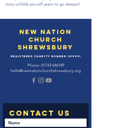
story unfolds you will yearn to go deeper!
New Nation
Church
Shrewsbury
Registered Charity Number
1215891
Phone:
01743 646189
hello@newnationchurchshrewsbury.org