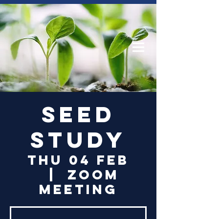
Log In
Seed
Study
Thu 04 Feb
  |  
Zoom
Meeting