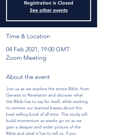
Registration is Closed
See other events
Time & Location
04 Feb 2021, 19:00 GMT
Zoom Meeting
About the event
Join us as we explore the entire Bible, from 
Genesis to Revelation and discover what 
the Bible has to say for itself, while seeking 
to remove our learned biases about this 
best selling book of all time. This study will 
build momentum as weeks go on as we 
gain a deeper and wider picture of the 
Bible and what it has to tell us. If you 