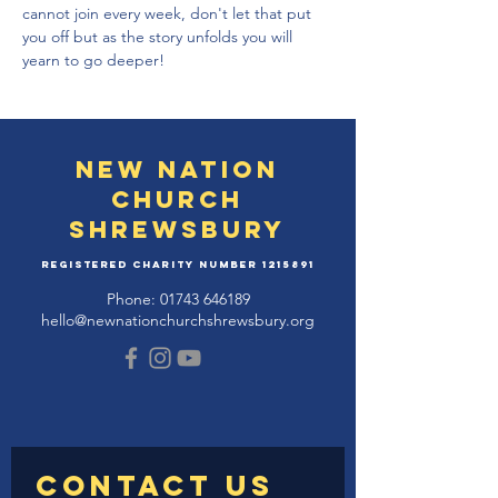
cannot join every week, don't let that put 
you off but as the story unfolds you will 
yearn to go deeper!
New Nation
Church
Shrewsbury
Registered Charity Number
1215891
Phone:
01743 646189
hello@newnationchurchshrewsbury.org