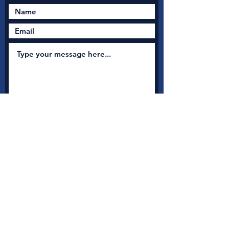
Submit
New Nation Church
Shrewsbury is serious
about safeguarding
A
s a member with Thirtyone:eight, the UK's leading
independent Christian Safeguarding charity, we have
access to a full range of safeguarding guidance, advice and