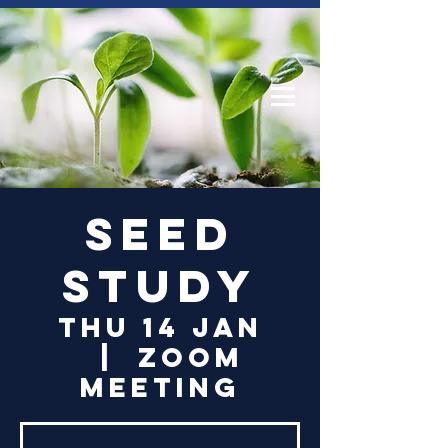
Log In
Seed
Study
Thu 14 Jan
  |  
Zoom
Meeting