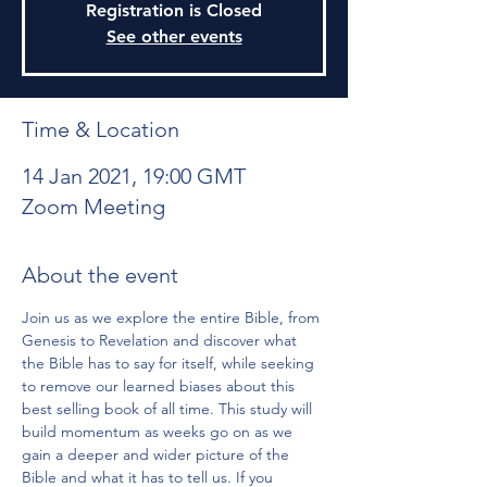
Registration is Closed
See other events
Time & Location
14 Jan 2021, 19:00 GMT
Zoom Meeting
About the event
Join us as we explore the entire Bible, from 
Genesis to Revelation and discover what 
the Bible has to say for itself, while seeking 
to remove our learned biases about this 
best selling book of all time. This study will 
build momentum as weeks go on as we 
gain a deeper and wider picture of the 
Bible and what it has to tell us. If you 