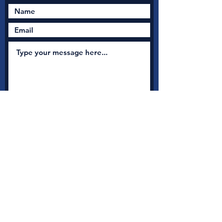
Submit
New Nation Church
Shrewsbury is serious
about safeguarding
A
s a member with Thirtyone:eight, the UK's leading
independent Christian Safeguarding charity, we have
access to a full range of safeguarding guidance, advice and