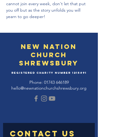
cannot join every week, don't let that put 
you off but as the story unfolds you will 
yearn to go deeper!
New Nation
Church
Shrewsbury
Registered Charity Number
1215891
Phone:
01743 646189
hello@newnationchurchshrewsbury.org