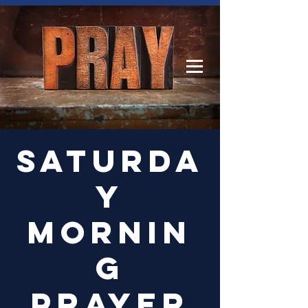
Log In
Saturda
y
Mornin
g
Prayer