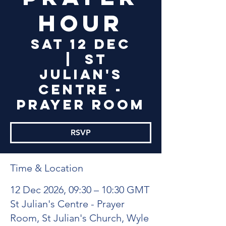
Hour
Sat 12 Dec
  |  
St
Julian's
Centre -
Prayer Room
RSVP
Time & Location
12 Dec 2026, 09:30 – 10:30 GMT
St Julian's Centre - Prayer
Room, St Julian's Church, Wyle