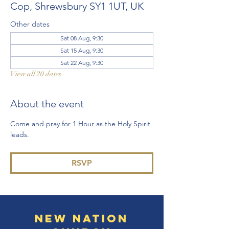
Cop, Shrewsbury SY1 1UT, UK
Other dates
Sat 08 Aug, 9:30
Sat 15 Aug, 9:30
Sat 22 Aug, 9:30
View all 20 dates
About the event
Come and pray for 1 Hour as the Holy Spirit 
leads. 
RSVP
New Nation