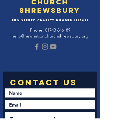
Church
Shrewsbury
Registered Charity Number
1215891
Phone:
01743 646189
hello@newnationchurchshrewsbury.org