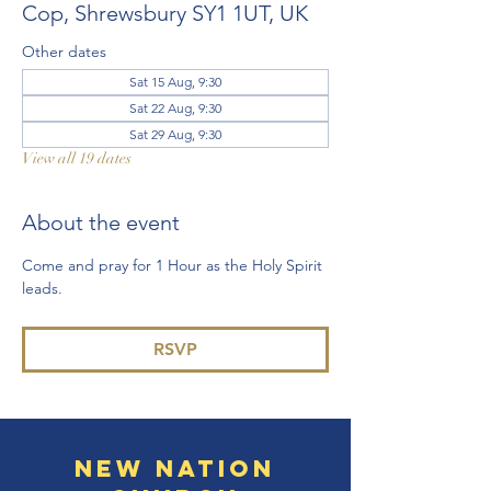
Cop, Shrewsbury SY1 1UT, UK
Other dates
Sat 15 Aug, 9:30
Sat 22 Aug, 9:30
Sat 29 Aug, 9:30
View all 19 dates
About the event
Come and pray for 1 Hour as the Holy Spirit 
leads. 
RSVP
New Nation