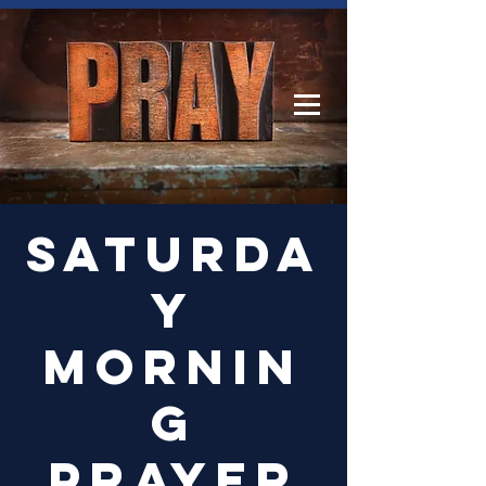
Log In
Saturda
y
Mornin
g
Prayer