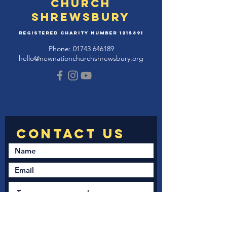
Church
Shrewsbury
Registered Charity Number
1215891
Phone:
01743 646189
hello@newnationchurchshrewsbury.org