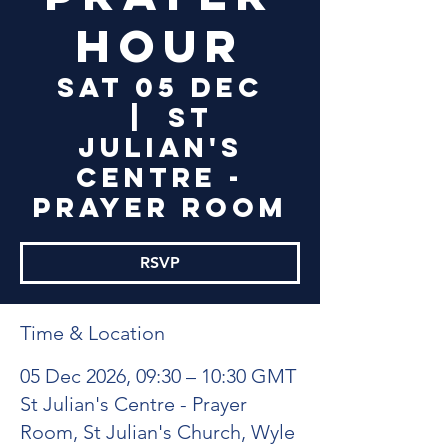
Hour
Sat 05 Dec
  |  
St
Julian's
Centre -
Prayer Room
RSVP
Time & Location
05 Dec 2026, 09:30 – 10:30 GMT
St Julian's Centre - Prayer
Room, St Julian's Church, Wyle