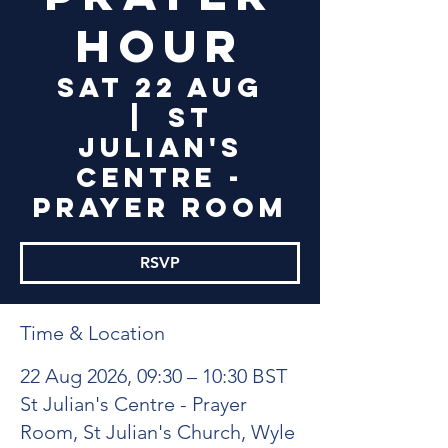
Hour
Sat 22 Aug
  |  
St
Julian's
Centre -
Prayer Room
RSVP
Time & Location
22 Aug 2026, 09:30 – 10:30 BST
St Julian's Centre - Prayer
Room, St Julian's Church, Wyle