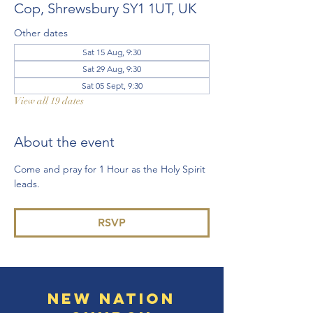
Cop, Shrewsbury SY1 1UT, UK
Other dates
Sat 15 Aug, 9:30
Sat 29 Aug, 9:30
Sat 05 Sept, 9:30
View all 19 dates
About the event
Come and pray for 1 Hour as the Holy Spirit 
leads. 
RSVP
New Nation