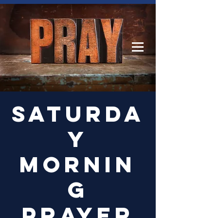
Log In
Saturda
y
Mornin
g
Prayer