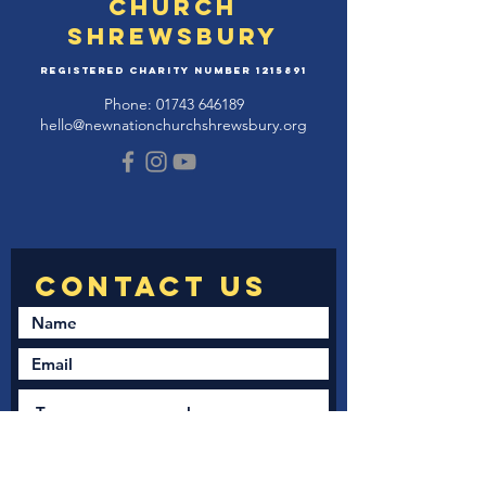
Church
Shrewsbury
Registered Charity Number
1215891
Phone:
01743 646189
hello@newnationchurchshrewsbury.org