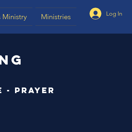
Log In
 Ministry
Ministries
ing
e - Prayer