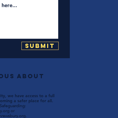
Submit
ious about
ty, we have access to a full
ming a safer place for all.
 Safeguarding:
y.org
or
hrewsbury.org
.