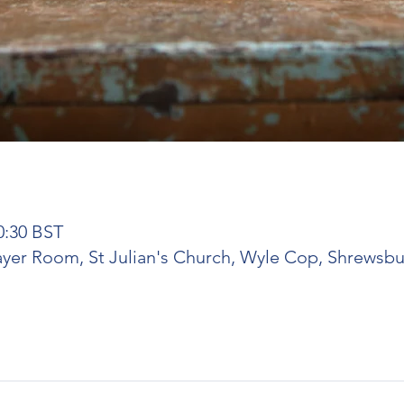
0:30 BST
rayer Room, St Julian's Church, Wyle Cop, Shrewsbu