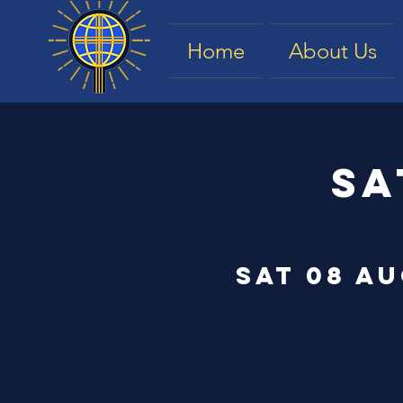
Home
About Us
Sa
Sat 08 A