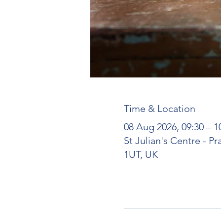
Time & Location
08 Aug 2026, 09:30 – 1
St Julian's Centre - P
1UT, UK