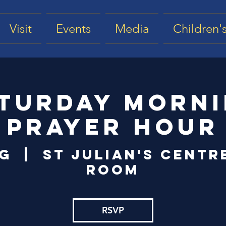
Visit
Events
Media
Children's
turday Morn
Prayer Hour
ug
  |  
St Julian's Centr
Room
RSVP