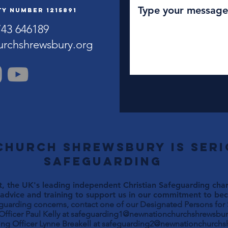
y Number 1215891
743 646189
urchshrewsbury.org
Church Shrewsbury is ser
safeguarding
, the UK's leading independent Christian Safeguarding chari
advice and training to support us in our commitment to beco
eguarding concerns, contact one of our Designated Persons for
Paul Kelly at
safeguarding1@newnationchurchshrewsbur
ng Officer Lynne Breakell at
safeguarding2@newnationchurchs