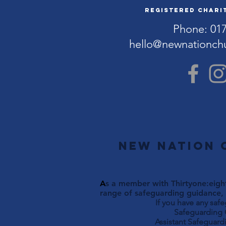
Registered Charit
Phone: 01
hello@newnationch
New Nation 
A
s a member with Thirtyone:eight
range of safeguarding guidance, 
If you have any saf
Safeguarding Officer 
Assistant Safeguardi