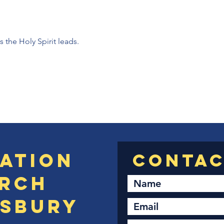
the Holy Spirit leads. 
ation
rch
sbury