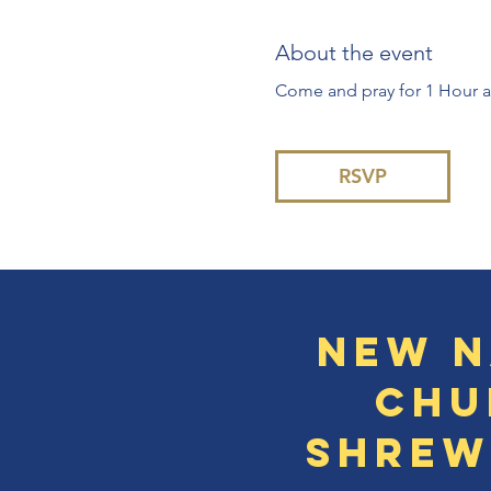
About the event
Come and pray for 1 Hour as 
RSVP
New N
Chu
Shrew