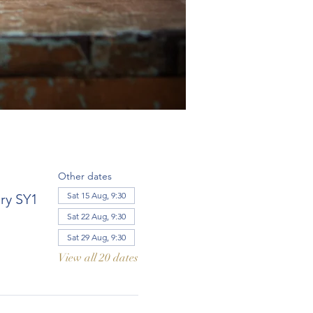
Other dates
Sat 15 Aug, 9:30
ry SY1
Sat 22 Aug, 9:30
Sat 29 Aug, 9:30
View all 20 dates