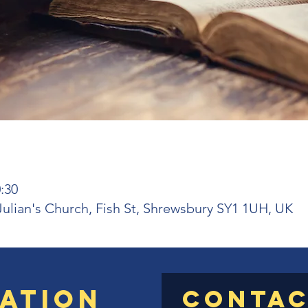
:30
 Julian's Church, Fish St, Shrewsbury SY1 1UH, UK
ation