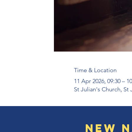
Time & Location
11 Apr 2026, 09:30 – 10
St Julian's Church, St
New N