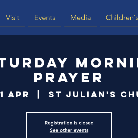
Visit
Events
Media
Children's
turday Morn
Prayer
11 Apr
  |  
St Julian's C
Registration is closed
See other events