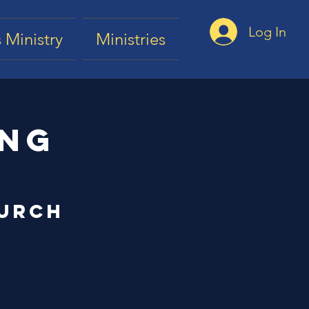
Log In
 Ministry
Ministries
ing
hurch