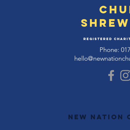
Chu
Shrew
Registered Charit
Phone: 01
hello@newnationch
New Nation 