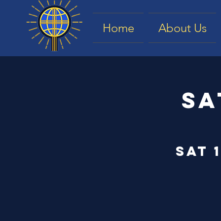
Home
About Us
Sa
Sat 