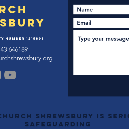
rch
sbury
y Number 1215891
743 646189
urchshrewsbury.org
Church Shrewsbury is ser
safeguarding