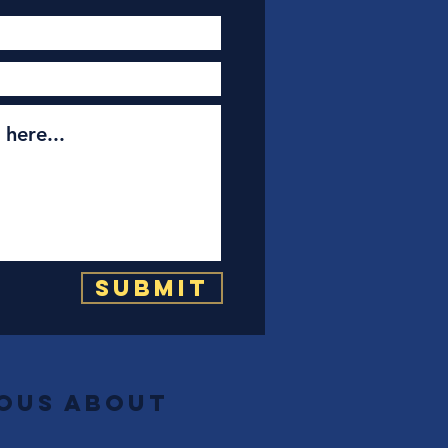
Submit
ious about