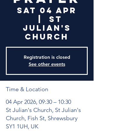
Sat 04 Apr
  |  
St
Julian's
Church
Registration is closed
See other events
Time & Location
04 Apr 2026, 09:30 – 10:30
St Julian's Church, St Julian's
Church, Fish St, Shrewsbury
SY1 1UH, UK