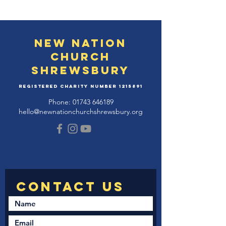
New Nation
Church
Shrewsbury
Registered Charity Number
1215891
Phone:
01743 646189
hello@newnationchurchshrewsbury.org