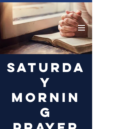
Log In
Saturda
y
Mornin
g
Prayer