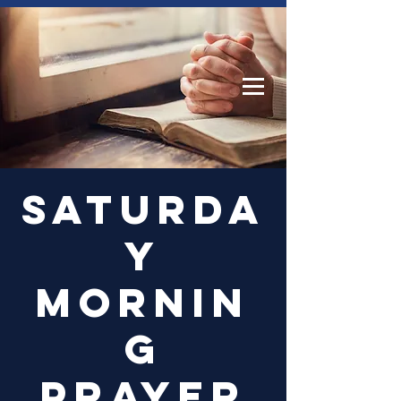
Log In
Saturda
y
Mornin
g
Prayer