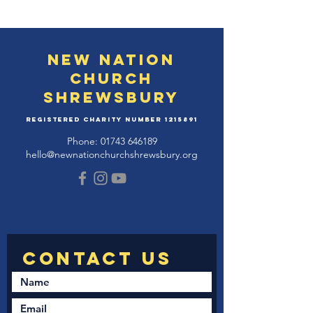
New Nation
Church
Shrewsbury
Registered Charity Number
1215891
Phone:
01743 646189
hello@newnationchurchshrewsbury.org