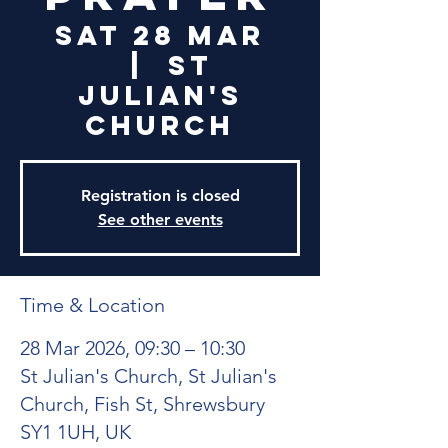
Sat 28 Mar
  |  
St
Julian's
Church
Registration is closed
See other events
Time & Location
28 Mar 2026, 09:30 – 10:30
St Julian's Church, St Julian's
Church, Fish St, Shrewsbury
SY1 1UH, UK