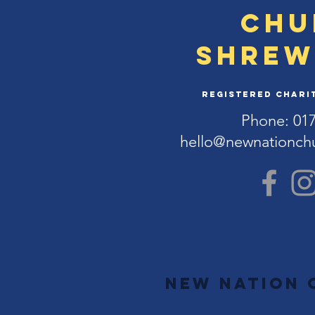
Chu
Shrew
Registered Charit
Phone: 01
hello@newnationch
New Nation 