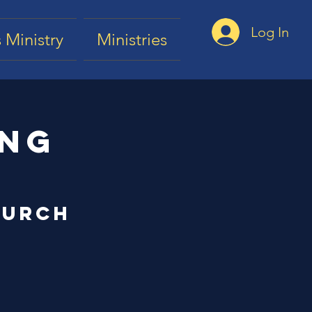
Log In
 Ministry
Ministries
ing
hurch