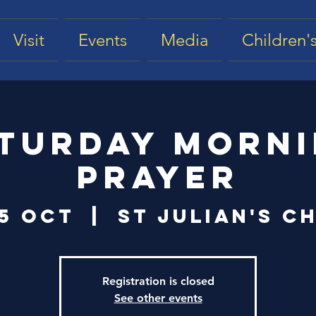
Visit
Events
Media
Children's
turday Morn
Prayer
25 Oct
  |  
St Julian's C
Registration is closed
See other events