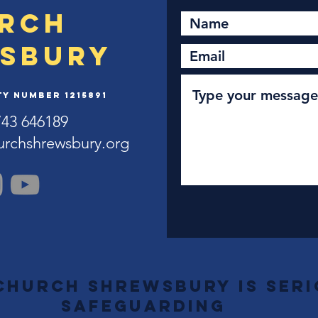
rch
sbury
y Number 1215891
743 646189
urchshrewsbury.org
Church Shrewsbury is ser
safeguarding