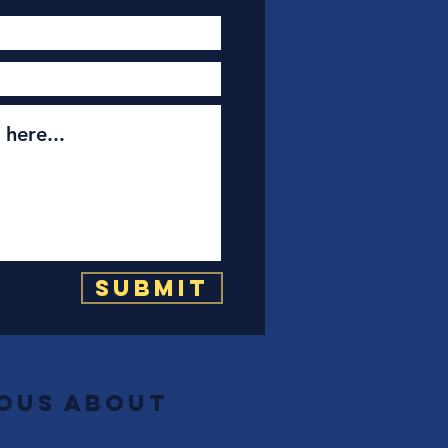
Submit
ious about