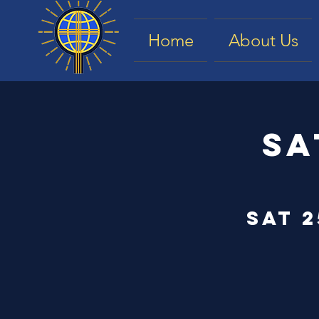
Home
About Us
Sa
Sat 