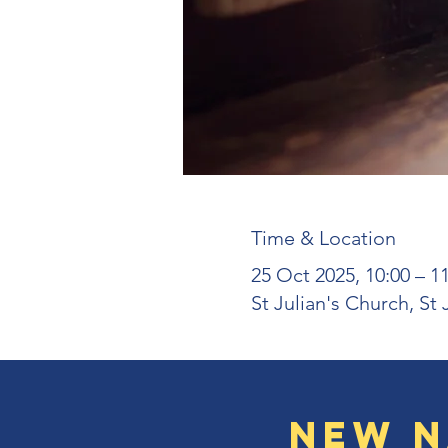
Time & Location
25 Oct 2025, 10:00 – 1
St Julian's Church, St
New N