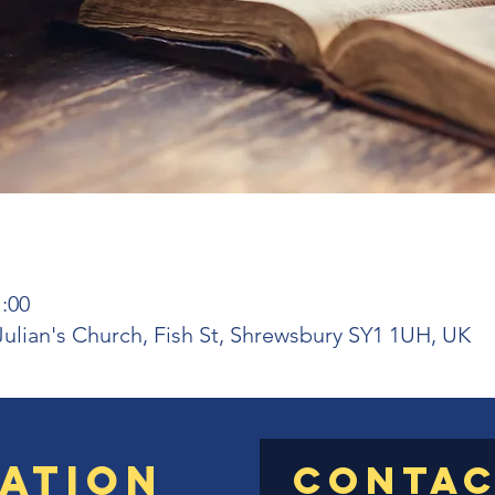
1:00
 Julian's Church, Fish St, Shrewsbury SY1 1UH, UK
ation