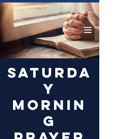
Log In
Saturda
y
Mornin
g
Prayer