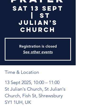
Sat 13 Sept
  |  
St
Julian's
Church
Registration is closed
See other events
Time & Location
13 Sept 2025, 10:00 – 11:00
St Julian's Church, St Julian's
Church, Fish St, Shrewsbury
SY1 1UH, UK