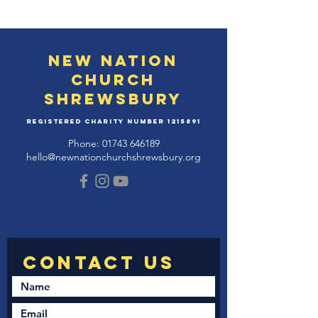
New Nation
Church
Shrewsbury
Registered Charity Number
1215891
Phone:
01743 646189
hello@newnationchurchshrewsbury.org