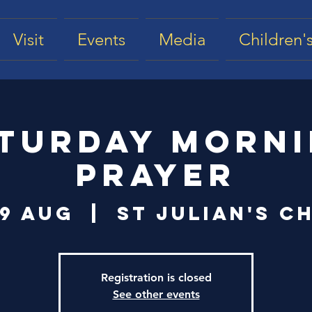
Visit
Events
Media
Children's
turday Morn
Prayer
09 Aug
  |  
St Julian's C
Registration is closed
See other events