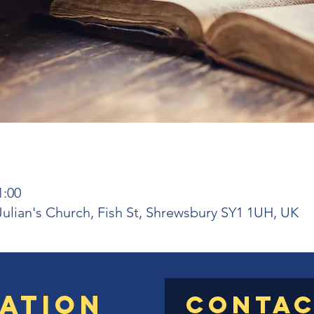
1:00
 Julian's Church, Fish St, Shrewsbury SY1 1UH, UK
ation