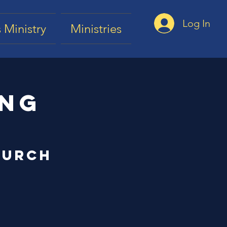
Log In
 Ministry
Ministries
ing
hurch