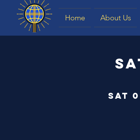
Home
About Us
Sa
Sat 