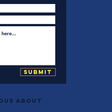
Submit
ious about