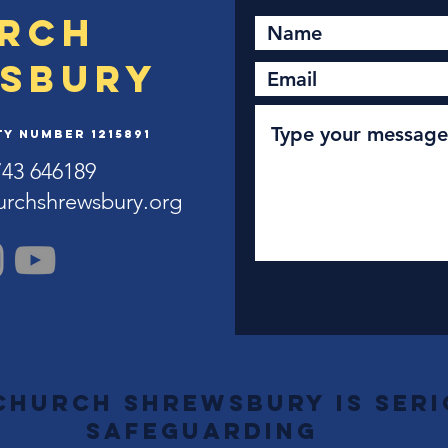
rch
sbury
y Number 1215891
743 646189
urchshrewsbury.org
Church Shrewsbury is ser
safeguarding