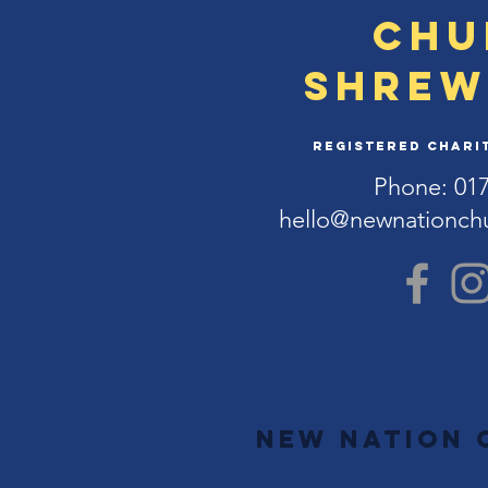
Chu
Shrew
Registered Charit
Phone: 01
hello@newnationch
New Nation 