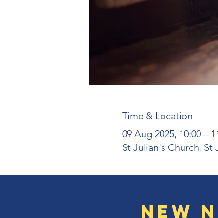
Time & Location
09 Aug 2025, 10:00 – 1
St Julian's Church, St
New N