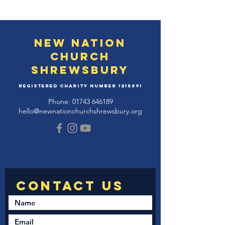
New Nation
Church
Shrewsbury
Registered Charity Number
1215891
Phone:
01743 646189
hello@newnationchurchshrewsbury.org