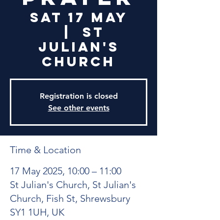
Sat 17 May
  |  
St
Julian's
Church
Registration is closed
See other events
Time & Location
17 May 2025, 10:00 – 11:00
St Julian's Church, St Julian's
Church, Fish St, Shrewsbury
SY1 1UH, UK