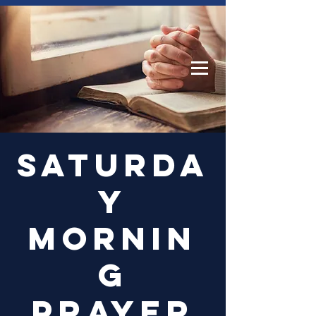
Log In
Saturda
y
Mornin
g
Prayer