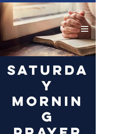
Log In
Saturda
y
Mornin
g
Prayer