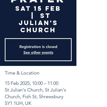
Sat 15 Feb
  |  
St
Julian's
Church
Registration is closed
See other events
Time & Location
15 Feb 2025, 10:00 – 11:00
St Julian's Church, St Julian's
Church, Fish St, Shrewsbury
SY1 1UH, UK