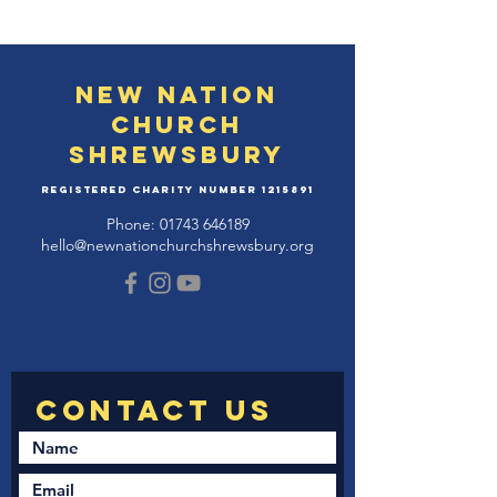
New Nation
Church
Shrewsbury
Registered Charity Number
1215891
Phone:
01743 646189
hello@newnationchurchshrewsbury.org