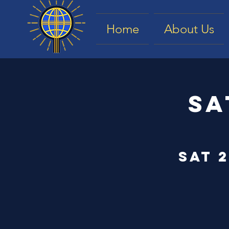
Home
About Us
Sa
Sat 