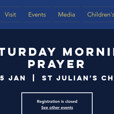
Visit
Events
Media
Children's
turday Morn
Prayer
25 Jan
  |  
St Julian's C
Registration is closed
See other events