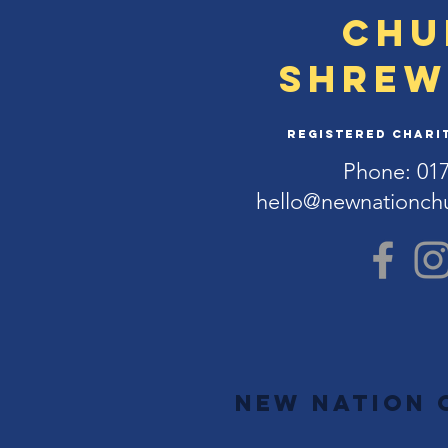
Chu
Shrew
Registered Charit
Phone: 01
hello@newnationch
New Nation 