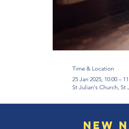
Time & Location
25 Jan 2025, 10:00 – 11
St Julian's Church, St
New N