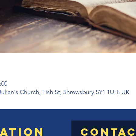
:00
 Julian's Church, Fish St, Shrewsbury SY1 1UH, UK
ation