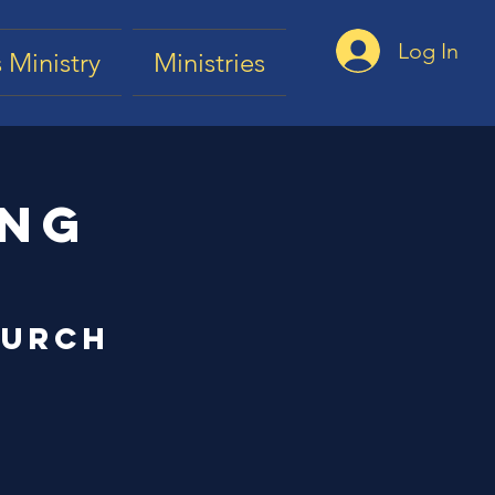
Log In
 Ministry
Ministries
ing
hurch