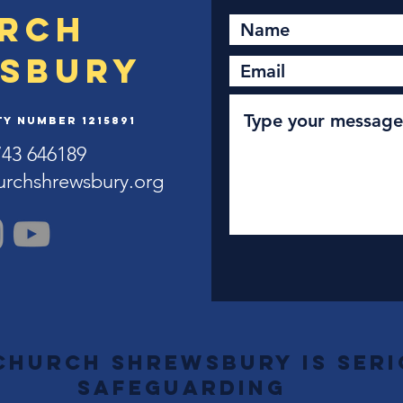
rch
sbury
y Number 1215891
743 646189
urchshrewsbury.org
Church Shrewsbury is ser
safeguarding