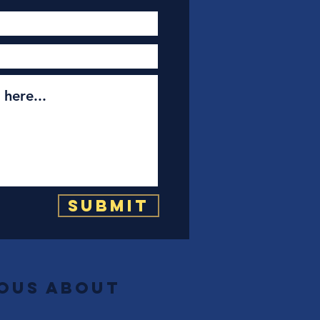
Submit
ious about