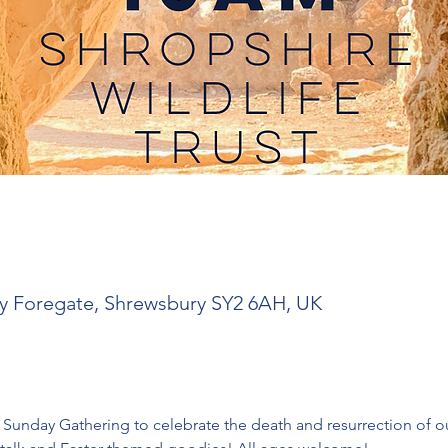
y Foregate, Shrewsbury SY2 6AH, UK
 Sunday Gathering to celebrate the death and resurrection of ou