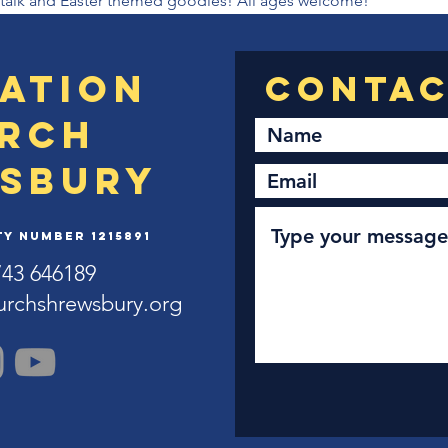
al talk and Easter themed goodies! All ages welcome!
ation
rch
sbury
y Number 1215891
743 646189
urchshrewsbury.org