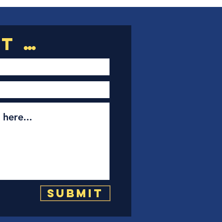
Submit