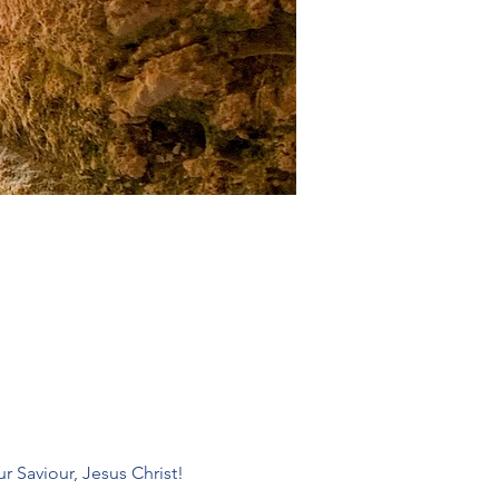
r Saviour, Jesus Christ! 