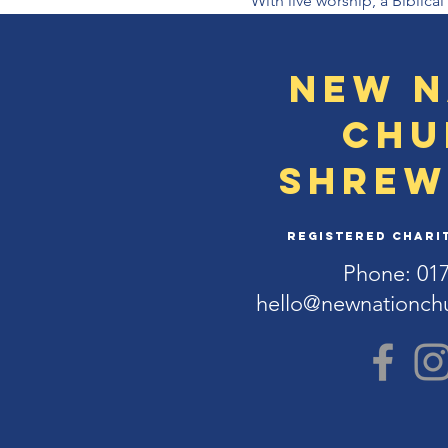
With live worship, a Biblic
New N
Chu
Shrew
Registered Charit
Phone: 01
hello@newnationch