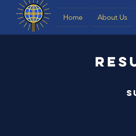
Home
About Us
Res
S