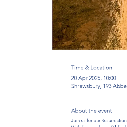
Time & Location
20 Apr 2025, 10:00
Shrewsbury, 193 Abbe
About the event
Join us for our Resurrection