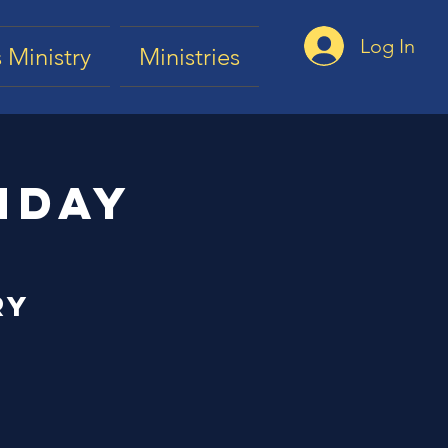
Log In
 Ministry
Ministries
nday
ry