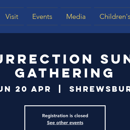
Visit
Events
Media
Children's
urrection Su
Gathering
un 20 Apr
  |  
Shrewsbu
Registration is closed
See other events