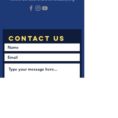
Submit