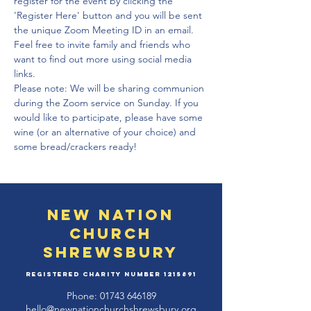
register for the event by clicking the 
'Register Here' button and you will be sent 
the unique Zoom Meeting ID in an email. 
Feel free to invite family and friends who 
want to find out more using social media 
links. 
Please note: We will be sharing communion 
during the Zoom service on Sunday. If you 
would like to participate, please have some 
wine (or an alternative of your choice) and 
some bread/crackers ready!
New Nation
Church
Shrewsbury
Registered Charity Number
1215891
Phone:
01743 646189
hello@newnationchurchshrewsbury.org