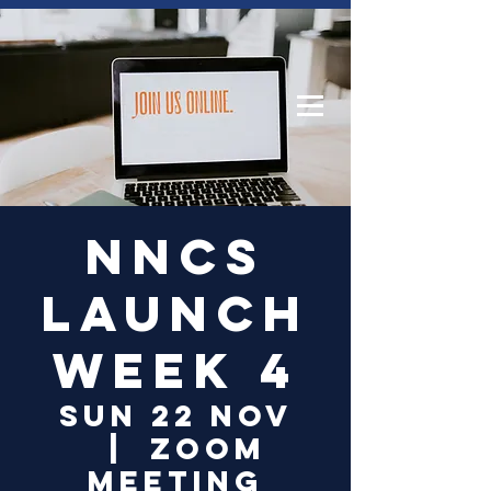
Log In
NNCS
Launch
Week 4
Sun 22 Nov
  |  
Zoom
Meeting