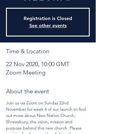
Registration is Closed
See other events
Time & Location
22 Nov 2020, 10:00 GMT
Zoom Meeting
About the event
Join us via Zoom on Sunday 22nd 
November for week 4 of our launch to find 
out more about New Nation Church, 
Shrewsbury, the vision, mission and 
purpose behind this new church. Please 